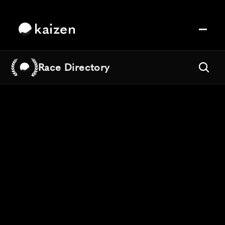
kaizen
Race Directory