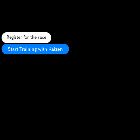
The
Maze
10K
N
a
v
i
g
a
t
e
A
u
s
t
i
n
'
s
c
o
r
n
m
a
z
e
i
n
t
h
i
s
u
n
i
q
u
e
1
0
K
b
l
e
n
d
i
n
g
r
u
n
n
i
n
g
s
k
i
l
l
s
w
i
t
h
p
u
z
z
l
e
-
s
o
l
v
i
n
g
f
u
n
.
Register for the race
Start Training with Kaizen