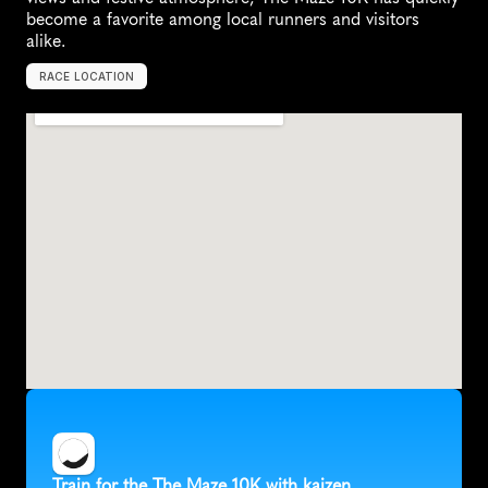
become a favorite among local runners and visitors 
alike.
RACE LOCATION
A
u
s
t
i
n
,
U
n
i
t
e
d
S
t
a
t
e
s
,
N
o
r
t
h
A
m
e
r
i
c
a
Train for the The Maze 10K with kaizen