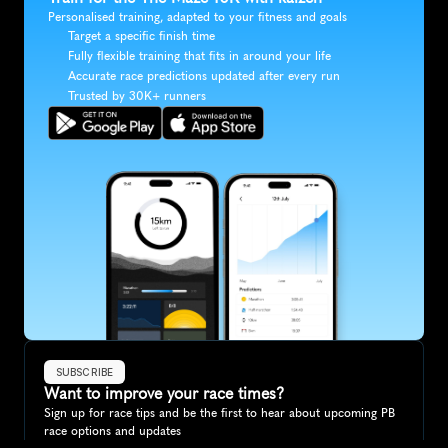
Personalised training, adapted to your fitness and goals
Target a specific finish time
Fully flexible training that fits in around your life
Accurate race predictions updated after every run
Trusted by 30K+ runners
SUBSCRIBE
Want to improve your race times?
Sign up for race tips and be the first to hear about upcoming PB 
race options and updates