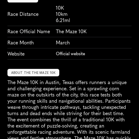
10K
Race Distance
10km
6.21ml
Race Official Name
The Maze 10K
Race Month
March
Website
Official website
ABOUT THE THE MAZE 10K
The Maze 10K in Austin, Texas offers runners a unique 
and challenging experience. Set in a sprawling corn 
maze on the outskirts of the city, this race tests both 
your running skills and navigational abilities. Participants 
weave through intricate pathways, tackling unexpected 
turns and dead ends while striving for their best time. 
The event combines the thrill of a traditional 10K with 
the excitement of puzzle-solving, creating an 
unforgettable racing adventure. With its scenic farmland 
views and festive atmosphere, The Maze 10K has quickly 