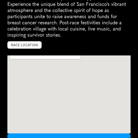
Experience the unique blend of San Francisco's vibrant 
atmosphere and the collective spirit of hope as 
participants unite to raise awareness and funds for 
breast cancer research. Post-race festivities include a 
celebration village with local cuisine, live music, and 
inspiring survivor stories.
RACE LOCATION
S
a
n
F
r
a
n
c
i
s
c
o
,
U
n
i
t
e
d
S
t
a
t
e
s
,
N
o
r
t
h
A
m
e
r
i
c
a