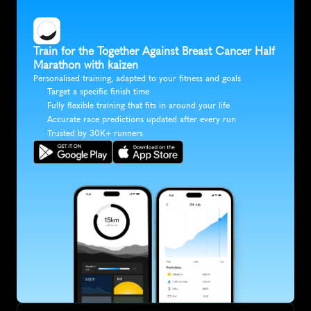
Train for the Together Against Breast Cancer Half 
Marathon with kaizen
Personalised training, adapted to your fitness and goals
Target a specific finish time
Fully flexible training that fits in around your life
Accurate race predictions updated after every run
Trusted by 30K+ runners