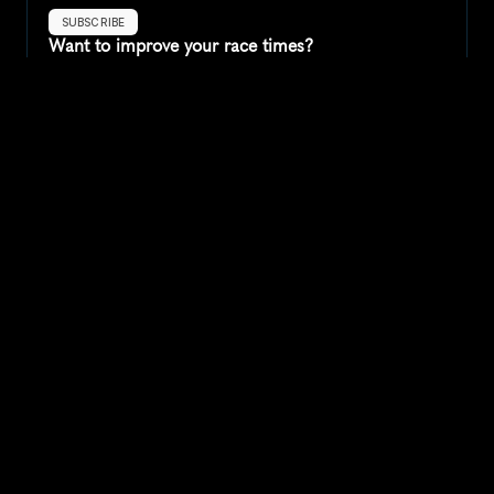
SUBSCRIBE
Want to improve your race times?
Sign up for race tips and be the first to hear about upcoming PB 
race options and updates
Submit
If you are an official race organiser with any questions about this 
page, please get in touch: 
hello@runkaizen.com
Other races in 
Compare to other races
United States
Explore more popular races across United States that 
attract runners from all over the world.
Peachtree Road Race