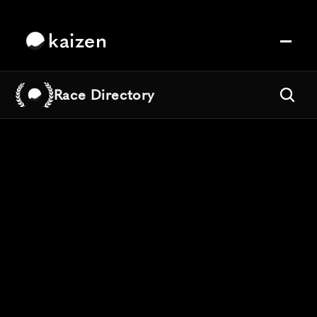
kaizen
Race Directory