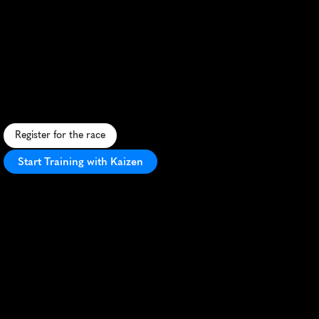
Breast
Cancer
Half
Marathon
A
s
c
e
n
i
c
S
a
n
F
r
a
n
c
i
s
c
o
h
a
l
f
m
a
r
a
t
h
o
n
u
n
i
t
i
n
g
r
u
n
n
e
r
s
t
o
s
u
p
p
o
r
t
b
r
e
a
s
t
c
a
n
c
e
r
a
w
a
r
e
n
e
s
s
.
Register for the race
Start Training with Kaizen