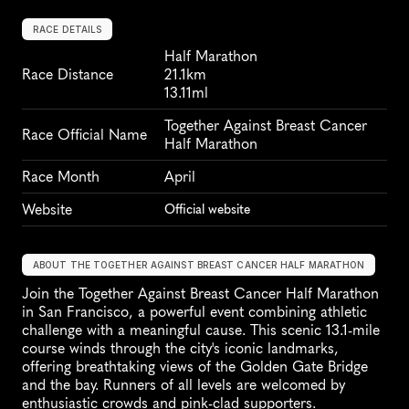
RACE DETAILS
Half Marathon
Race Distance
21.1km
13.11ml
Together Against Breast Cancer 
Race Official Name
Half Marathon
Race Month
April
Website
Official website
ABOUT THE TOGETHER AGAINST BREAST CANCER HALF MARATHON
Join the Together Against Breast Cancer Half Marathon 
in San Francisco, a powerful event combining athletic 
challenge with a meaningful cause. This scenic 13.1-mile 
course winds through the city's iconic landmarks, 
offering breathtaking views of the Golden Gate Bridge 
and the bay. Runners of all levels are welcomed by 
enthusiastic crowds and pink-clad supporters. 