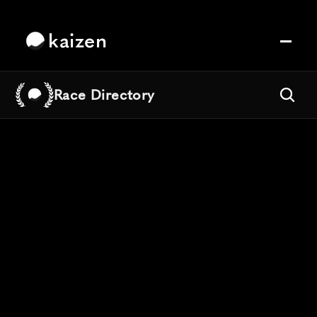
kaizen
Race Directory