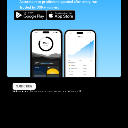
Accurate race predictions updated after every run
Trusted by 30K+ runners
SUBSCRIBE
Want to improve your race times?
Sign up for race tips and be the first to hear about upcoming PB 
race options and updates
Submit