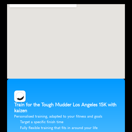
S
a
n
B
e
r
n
a
r
d
i
n
o
,
U
n
i
t
e
d
S
t
a
t
e
s
,
N
o
r
t
h
A
m
e
r
i
c
a
Train for the Tough Mudder Los Angeles 15K with 
kaizen
Personalised training, adapted to your fitness and goals
Target a specific finish time
Fully flexible training that fits in around your life