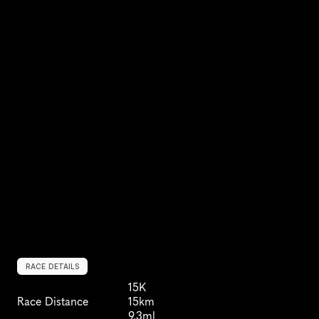
RACE DETAILS
15K
Race Distance
15km
9.3ml