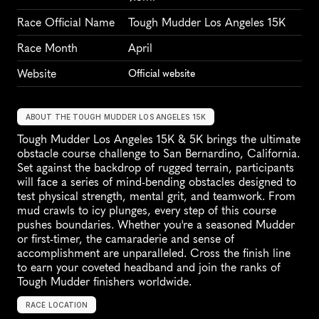
Race Official Name
Tough Mudder Los Angeles 15K
Race Month
April
Website
Official website
ABOUT THE TOUGH MUDDER LOS ANGELES 15K
Tough Mudder Los Angeles 15K & 5K brings the ultimate 
obstacle course challenge to San Bernardino, California. 
Set against the backdrop of rugged terrain, participants 
will face a series of mind-bending obstacles designed to 
test physical strength, mental grit, and teamwork. From 
mud crawls to icy plunges, every step of this course 
pushes boundaries. Whether you're a seasoned Mudder 
or first-timer, the camaraderie and sense of 
accomplishment are unparalleled. Cross the finish line 
to earn your coveted headband and join the ranks of 
Tough Mudder finishers worldwide.
RACE LOCATION