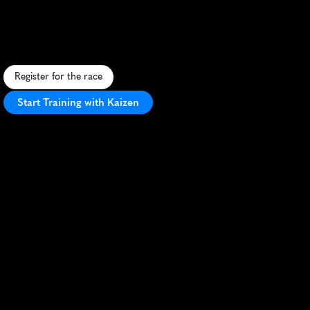
Angeles
15K
C
o
n
q
u
e
r
m
u
d
,
o
b
s
t
a
c
l
e
s
,
a
n
d
y
o
u
r
l
i
m
i
t
s
i
n
t
h
i
s
t
h
r
i
l
l
i
n
g
S
a
B
e
r
n
a
r
d
i
n
o
c
h
a
l
l
e
n
g
e
.
Register for the race
Start Training with Kaizen