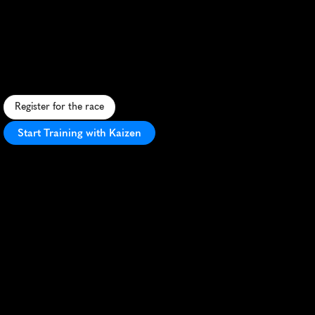
Cities
15K
C
o
n
q
u
e
r
m
u
d
a
n
d
o
b
s
t
a
c
l
e
s
i
n
t
h
i
s
t
h
r
i
l
l
i
n
g
T
w
i
n
C
i
t
i
e
s
c
h
a
l
l
e
n
g
e
s
e
t
i
n
s
c
e
n
i
c
H
u
g
o
,
M
N
.
Register for the race
Start Training with Kaizen