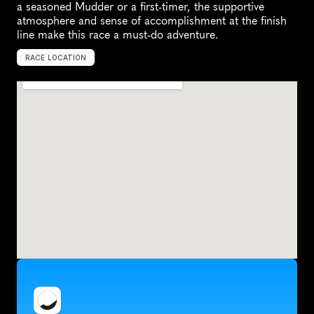
a seasoned Mudder or a first-timer, the supportive 
atmosphere and sense of accomplishment at the finish 
line make this race a must-do adventure.
RACE LOCATION
H
u
g
o
,
U
n
i
t
e
d
S
t
a
t
e
s
,
N
o
r
t
h
A
m
e
r
i
c
a