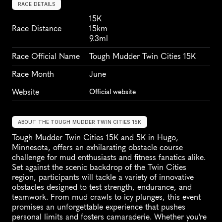
RACE DETAILS
15K
Race Distance
15km
9.3ml
Race Official Name
Tough Mudder Twin Cities 15K
Race Month
June
Website
Official website
ABOUT THE TOUGH MUDDER TWIN CITIES 15K
Tough Mudder Twin Cities 15K and 5K in Hugo, 
Minnesota, offers an exhilarating obstacle course 
challenge for mud enthusiasts and fitness fanatics alike. 
Set against the scenic backdrop of the Twin Cities 
region, participants will tackle a variety of innovative 
obstacles designed to test strength, endurance, and 
teamwork. From mud crawls to icy plunges, this event 
promises an unforgettable experience that pushes 
personal limits and fosters camaraderie. Whether you're 