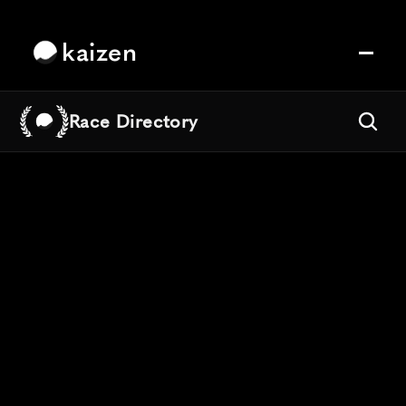
kaizen
Race Directory