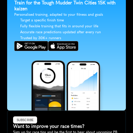
Train for the Tough Mudder Twin Cities 15K with 
kaizen
Personalised training, adapted to your fitness and goals
Target a specific finish time
Fully flexible training that fits in around your life
Accurate race predictions updated after every run
Trusted by 30K+ runners
SUBSCRIBE
Want to improve your race times?
Sign up for race tips and be the first to hear about upcoming PB 