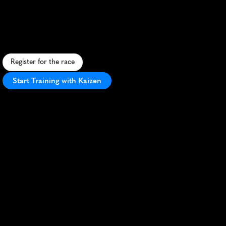
Cities
5K
C
o
n
q
u
e
r
m
u
d
a
n
d
o
b
s
t
a
c
l
e
s
i
n
t
h
i
s
t
h
r
i
l
l
i
n
g
5
K
a
d
v
e
n
t
u
r
e
t
h
r
o
u
g
h
H
u
g
o
,
M
i
n
n
e
s
o
t
a
.
Register for the race
Start Training with Kaizen