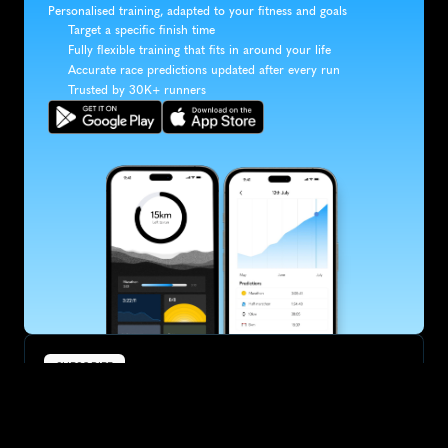
Personalised training, adapted to your fitness and goals
Target a specific finish time
Fully flexible training that fits in around your life
Accurate race predictions updated after every run
Trusted by 30K+ runners
SUBSCRIBE
Want to improve your race times?
Sign up for race tips and be the first to hear about upcoming PB 
race options and updates