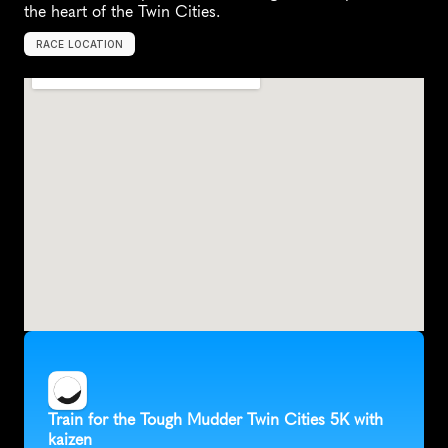
the heart of the Twin Cities.
RACE LOCATION
H
u
g
o
,
U
n
i
t
e
d
S
t
a
t
e
s
,
N
o
r
t
h
A
m
e
r
i
c
a
Train for the Tough Mudder Twin Cities 5K with 
kaizen