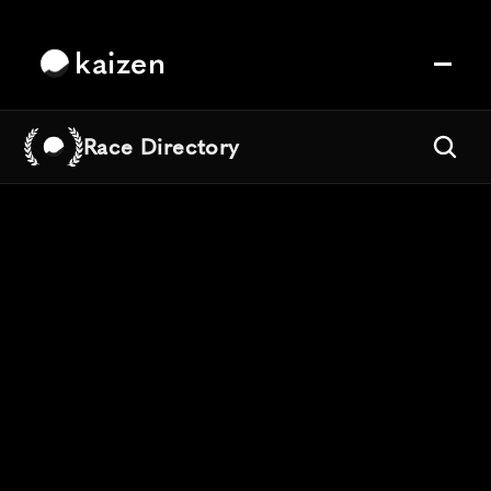
kaizen
Race Directory