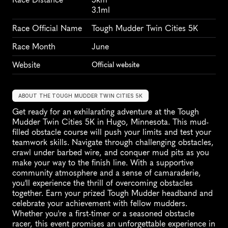
3.1ml
Race Official Name
Tough Mudder Twin Cities 5K
Race Month
June
Website
Official website
ABOUT THE TOUGH MUDDER TWIN CITIES 5K
Get ready for an exhilarating adventure at the Tough 
Mudder Twin Cities 5K in Hugo, Minnesota. This mud-
filled obstacle course will push your limits and test your 
teamwork skills. Navigate through challenging obstacles, 
crawl under barbed wire, and conquer mud pits as you 
make your way to the finish line. With a supportive 
community atmosphere and a sense of camaraderie, 
you'll experience the thrill of overcoming obstacles 
together. Earn your prized Tough Mudder headband and 
celebrate your achievement with fellow mudders. 
Whether you're a first-timer or a seasoned obstacle 
racer, this event promises an unforgettable experience in 