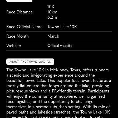
10K
Race Distance
10km
6.21ml
Race Official Name
Towne Lake 10K
Race Month
March
Website
Official website
ABOUT THE TOWNE LAKE 10K
The Towne Lake 10K in McKinney, Texas, offers runners 
a scenic and invigorating experience around the 
beautiful Towne Lake. This popular local event features a 
mostly flat course that loops around the lake, providing 
picturesque views and a PR-friendly terrain. Participants 
will enjoy the community atmosphere, well-organized 
race logistics, and the opportunity to challenge 
themselves in a serene suburban setting. With its mix of 
paved paths and lakeside stretches, the Towne Lake 10K 
is perfect for both seasoned runners looking to set a 