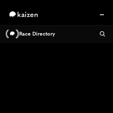
kaizen
Race Directory