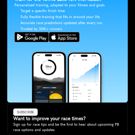
Personalised training, adapted to your fitness and goals
Target a specific finish time
Fully flexible training that fits in around your life
Accurate race predictions updated after every run
Trusted by 30K+ runners
SUBSCRIBE
Want to improve your race times?
Sign up for race tips and be the first to hear about upcoming PB 
race options and updates