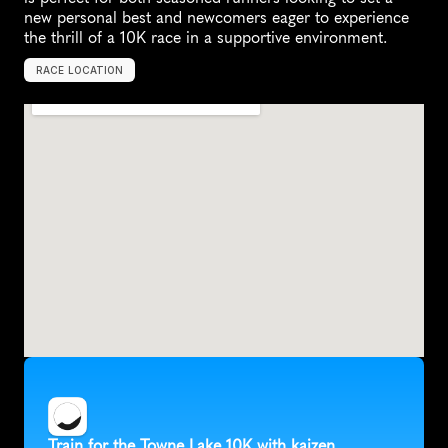
new personal best and newcomers eager to experience 
the thrill of a 10K race in a supportive environment.
RACE LOCATION
M
c
K
i
n
n
e
y
,
U
n
i
t
e
d
S
t
a
t
e
s
,
N
o
r
t
h
A
m
e
r
i
c
a
Train for the Towne Lake 10K with kaizen