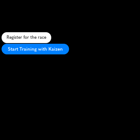
Towne
Lake
10K
S
c
e
n
i
c
l
a
k
e
s
i
d
e
1
0
K
i
n
M
c
K
i
n
n
e
y
,
T
X
w
i
t
h
P
R
-
f
r
i
e
n
d
l
y
c
o
u
r
s
a
n
d
c
o
m
m
u
n
i
t
y
a
t
m
o
s
p
h
e
r
e
.
Register for the race
Start Training with Kaizen