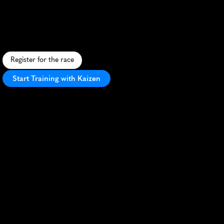
Trailbreaker
10K
S
c
e
n
i
c
s
p
r
i
n
g
1
0
K
t
h
r
o
u
g
h
W
a
u
k
e
s
h
a
'
s
t
r
a
i
l
s
,
b
l
e
n
d
i
n
g
n
a
t
u
r
e
a
n
d
u
r
b
a
n
c
h
a
r
m
.
Register for the race
Start Training with Kaizen