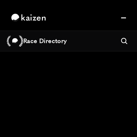
kaizen
Race Directory