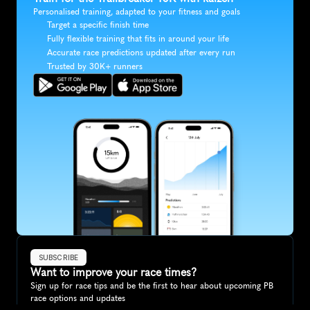
Personalised training, adapted to your fitness and goals
Target a specific finish time
Fully flexible training that fits in around your life
Accurate race predictions updated after every run
Trusted by 30K+ runners
SUBSCRIBE
Want to improve your race times?
Sign up for race tips and be the first to hear about upcoming PB 
race options and updates