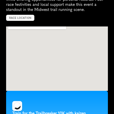
race festivities and local support make this event a 
standout in the Midwest trail running scene.
RACE LOCATION
W
a
u
k
e
s
h
a
,
U
n
i
t
e
d
S
t
a
t
e
s
,
N
o
r
t
h
A
m
e
r
i
c
a
Train for the Trailbreaker 10K with kaizen