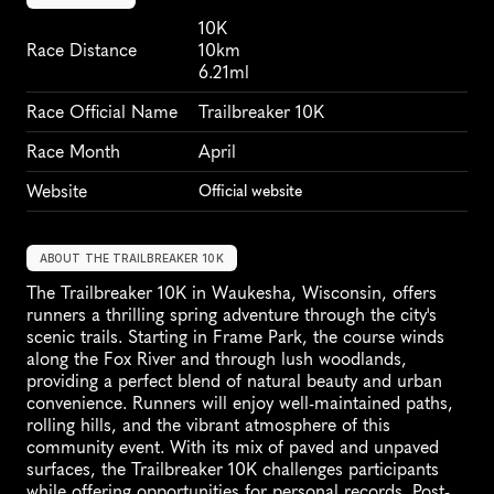
10K
Race Distance
10km
6.21ml
Race Official Name
Trailbreaker 10K
Race Month
April
Website
Official website
ABOUT THE TRAILBREAKER 10K
The Trailbreaker 10K in Waukesha, Wisconsin, offers 
runners a thrilling spring adventure through the city's 
scenic trails. Starting in Frame Park, the course winds 
along the Fox River and through lush woodlands, 
providing a perfect blend of natural beauty and urban 
convenience. Runners will enjoy well-maintained paths, 
rolling hills, and the vibrant atmosphere of this 
community event. With its mix of paved and unpaved 
surfaces, the Trailbreaker 10K challenges participants 
while offering opportunities for personal records. Post-