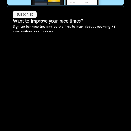
SUBSCRIBE
Want to improve your race times?
Sign up for race tips and be the first to hear about upcoming PB 
race options and updates
Submit
If you are an official race organiser with any questions about this 
page, please get in touch: 
hello@runkaizen.com
Other races in 
Compare to other races
Ireland
Explore more popular races across Ireland that attract 
runners from all over the world.