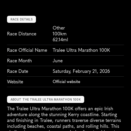
RACE DETAILS
Other
Race Distance
100km
62.14ml
Race Official Name
Tralee Ultra Marathon 100K
Race Month
June
Race Date
Saturday, February 21, 2026
Website
Official website
ABOUT THE TRALEE ULTRA MARATHON 100K
The Tralee Ultra Marathon 100K offers an epic Irish 
adventure along the stunning Kerry coastline. Starting 
and finishing in Tralee, runners traverse diverse terrains 
including beaches, coastal paths, and rolling hills. This 