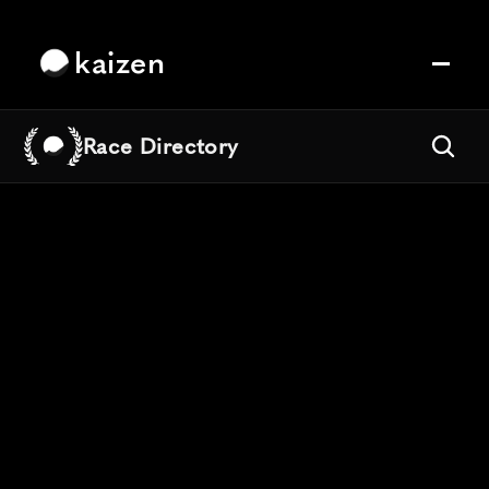
kaizen
Race Directory