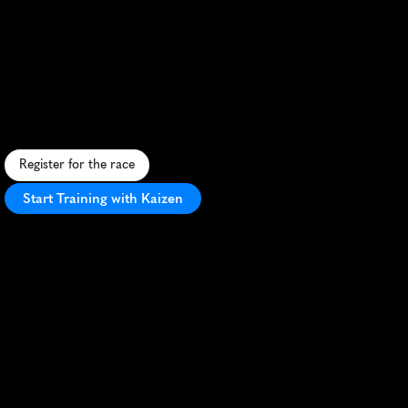
Tralee
Ultra
Maratho
100K
S
c
e
n
i
c
1
0
0
K
u
l
t
r
a
a
l
o
n
g
I
r
e
l
a
n
d
'
s
K
e
r
r
y
c
o
a
s
t
,
b
l
e
n
d
i
n
g
c
h
a
l
l
e
n
g
e
w
i
t
h
I
r
i
s
h
c
h
a
r
m
a
n
d
b
e
a
u
t
y
.
Register for the race
Start Training with Kaizen