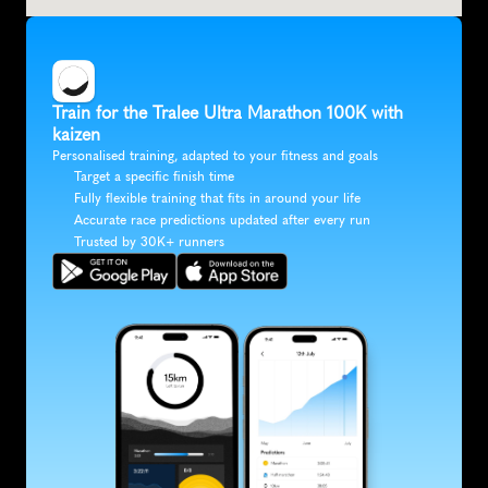
Train for the Tralee Ultra Marathon 100K with 
kaizen
Personalised training, adapted to your fitness and goals
Target a specific finish time
Fully flexible training that fits in around your life
Accurate race predictions updated after every run
Trusted by 30K+ runners