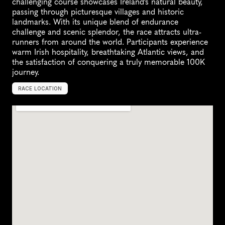
challenging course showcases Ireland's natural beauty, 
passing through picturesque villages and historic 
landmarks. With its unique blend of endurance 
challenge and scenic splendor, the race attracts ultra-
runners from around the world. Participants experience 
warm Irish hospitality, breathtaking Atlantic views, and 
the satisfaction of conquering a truly memorable 100K 
journey.
RACE LOCATION
T
r
a
l
e
e
,
I
r
e
l
a
n
d
,
E
u
r
o
p
e