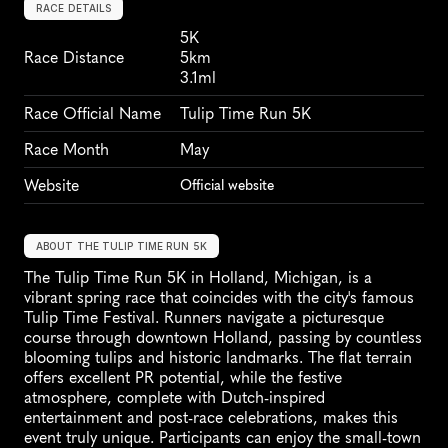
RACE DETAILS
5K
Race Distance
5km
3.1ml
Race Official Name
Tulip Time Run 5K
Race Month
May
Website
Official website
ABOUT THE TULIP TIME RUN 5K
The Tulip Time Run 5K in Holland, Michigan, is a 
vibrant spring race that coincides with the city's famous 
Tulip Time Festival. Runners navigate a picturesque 
course through downtown Holland, passing by countless 
blooming tulips and historic landmarks. The flat terrain 
offers excellent PR potential, while the festive 
atmosphere, complete with Dutch-inspired 
entertainment and post-race celebrations, makes this 
event truly unique. Participants can enjoy the small-town 