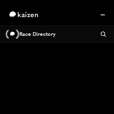
kaizen
Race Directory