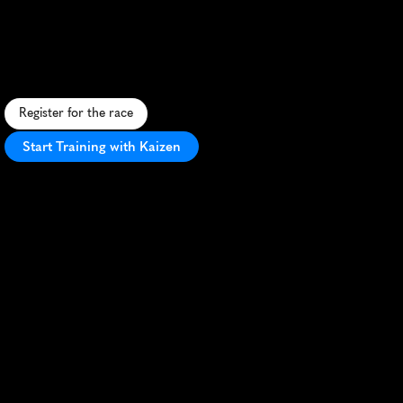
Tulip
Time
Run
5K
S
c
e
n
i
c
5
K
t
h
r
o
u
g
h
t
u
l
i
p
-
l
i
n
e
d
s
t
r
e
e
t
s
o
f
H
o
l
l
a
n
d
,
M
I
,
d
u
r
i
n
g
t
h
e
c
o
l
o
r
f
u
l
T
u
l
i
p
T
i
m
e
F
e
s
t
i
v
a
l
.
Register for the race
Start Training with Kaizen