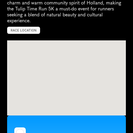
charm and warm community spirit of Holland, making 
the Tulip Time Run 5K a must-do event for runners 
seeking a blend of natural beauty and cultural 
experience.
RACE LOCATION
H
o
l
l
a
n
d
,
U
n
i
t
e
d
S
t
a
t
e
s
,
N
o
r
t
h
A
m
e
r
i
c
a