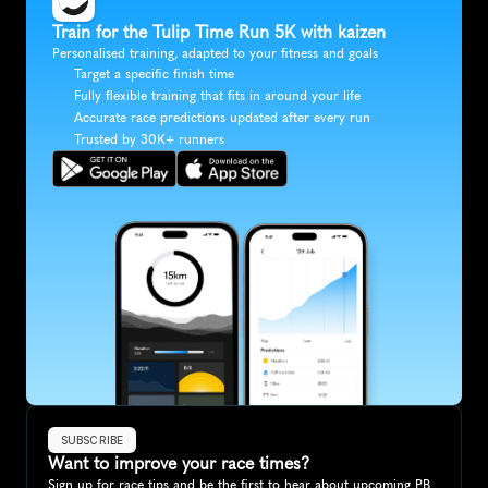
Train for the Tulip Time Run 5K with kaizen
Personalised training, adapted to your fitness and goals
Target a specific finish time
Fully flexible training that fits in around your life
Accurate race predictions updated after every run
Trusted by 30K+ runners
SUBSCRIBE
Want to improve your race times?
Sign up for race tips and be the first to hear about upcoming PB 