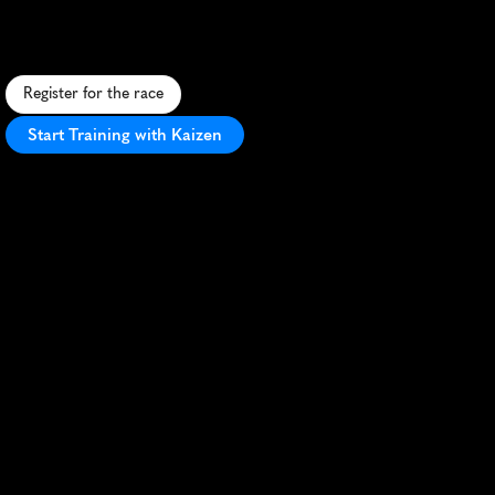
S
c
e
n
i
c
5
K
t
h
r
o
u
g
h
S
i
m
s
b
u
r
y
s
u
p
p
o
r
t
i
n
g
U
C
o
n
n
H
e
a
l
t
h
,
f
e
a
t
u
r
i
n
g
a
f
l
a
t
c
o
u
r
s
e
a
n
d
f
e
s
t
i
v
e
a
t
m
o
s
p
h
e
r
e
.
Register for the race
Start Training with Kaizen