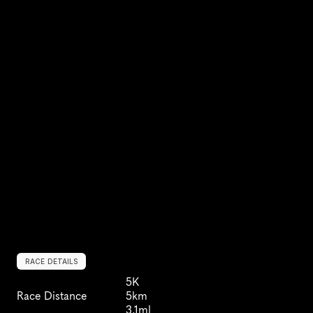
RACE DETAILS
5K
Race Distance
5km
3.1ml