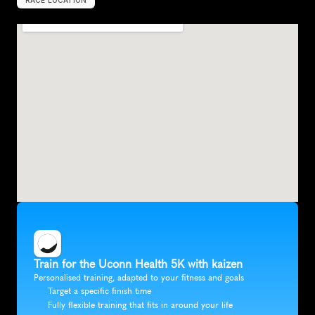
RACE LOCATION
S
i
m
s
b
u
r
y
,
U
n
i
t
e
d
S
t
a
t
e
s
,
N
o
r
t
h
A
m
e
r
i
c
a
Train for the Uconn Health 5K with kaizen
Personalised training, adapted to your fitness and goals
Target a specific finish time
Fully flexible training that fits in around your life