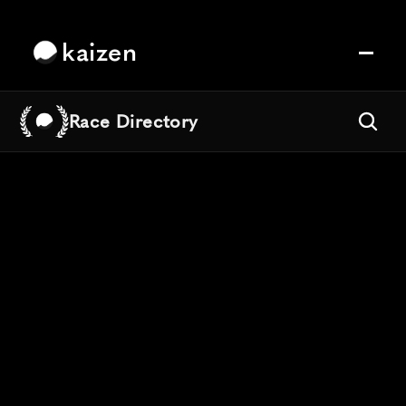
kaizen
Race Directory