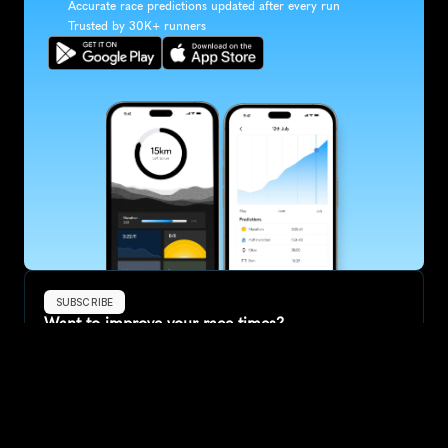
Accurate race predictions updated after every run
Trusted by 30K+ runners
SUBSCRIBE
Want to improve your race times?
Sign up for race tips and be the first to hear about upcoming PB 
race options and updates
Submit