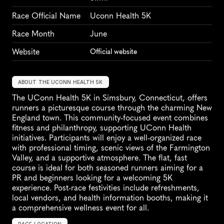
Race Official Name
Uconn Health 5K
Race Month
June
Website
Official website
ABOUT THE UCONN HEALTH 5K
The UConn Health 5K in Simsbury, Connecticut, offers 
runners a picturesque course through the charming New 
England town. This community-focused event combines 
fitness and philanthropy, supporting UConn Health 
initiatives. Participants will enjoy a well-organized race 
with professional timing, scenic views of the Farmington 
Valley, and a supportive atmosphere. The flat, fast 
course is ideal for both seasoned runners aiming for a 
PR and beginners looking for a welcoming 5K 
experience. Post-race festivities include refreshments, 
local vendors, and health information booths, making it 
a comprehensive wellness event for all.