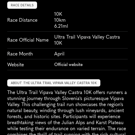
RACE DETAILS
10K
Race Distance
10km
6.21ml
Ultra Trail Vipava Valley Castra 
Race Official Name
10K
Race Month
April
Website
Official website
ABOUT THE ULTRA TRAIL VIPAVA VALLEY CASTRA 10K
The Ultra Trail Vipava Valley Castra 10K offers runners a 
stunning journey through Slovenia's picturesque Vipava 
Valley. This challenging trail run showcases the region's 
natural beauty, winding through lush vineyards, ancient 
forests, and historic sites. Participants will experience 
breathtaking views of the Julian Alps and Karst Plateau 
while testing their endurance on varied terrain. The race 
combines the thrill of trail running with the rich cultural 