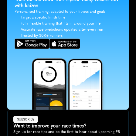
with kaizen
Personalised training, adapted to your fitness and goals
Target a specific finish time
Fully flexible training that fits in around your life
Accurate race predictions updated after every run
Trusted by 30K+ runners
SUBSCRIBE
Want to improve your race times?
Sign up for race tips and be the first to hear about upcoming PB 