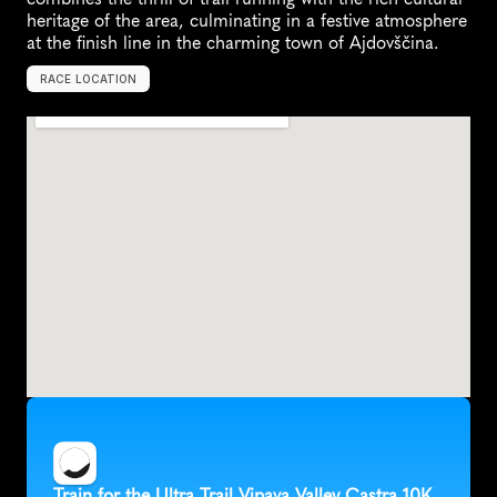
heritage of the area, culminating in a festive atmosphere 
at the finish line in the charming town of Ajdovščina.
RACE LOCATION
S
l
o
v
e
n
i
a
,
E
u
r
o
p
e
Train for the Ultra Trail Vipava Valley Castra 10K 