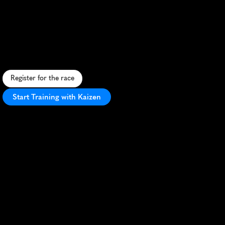
Ultra
Trail
Vipava
Valley
Castra
10K
S
c
e
n
i
c
1
0
K
t
r
a
i
l
r
u
n
t
h
r
o
u
g
h
S
l
o
v
e
n
i
a
'
s
V
i
p
a
v
a
V
a
l
l
e
y
,
b
l
e
n
d
i
n
g
n
a
t
u
r
e
a
n
d
h
i
s
t
o
r
y
.
Register for the race
Start Training with Kaizen