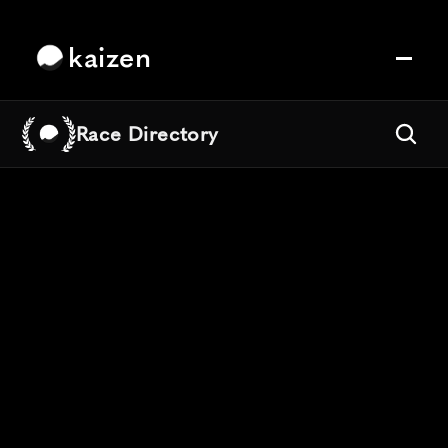
kaizen
Race Directory