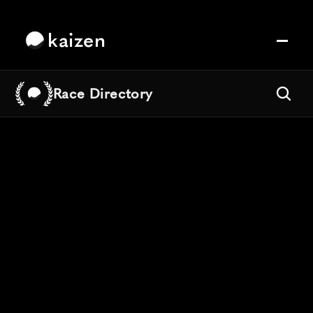
kaizen
Race Directory