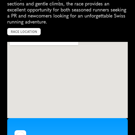
sections and gentle climbs, the race provides an 
excellent opportunity for both seasoned runners seeking 
a PR and newcomers looking for an unforgettable Swiss 
running adventure.
RACE LOCATION
S
i
o
n
,
S
w
i
t
z
e
r
l
a
n
d
,
E
u
r
o
p
e