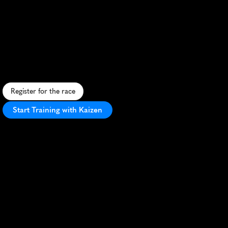
Festival
Half
Marathon
S
c
e
n
i
c
S
w
i
s
s
a
l
p
i
n
e
h
a
l
f
m
a
r
a
t
h
o
n
t
h
r
o
u
g
h
v
i
n
e
y
a
r
d
s
a
n
d
h
i
s
t
o
r
i
c
s
i
t
e
s
i
n
v
i
b
r
a
n
t
S
i
o
n
.
Register for the race
Start Training with Kaizen