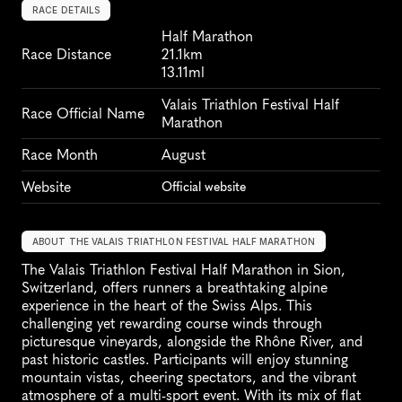
RACE DETAILS
Half Marathon
Race Distance
21.1km
13.11ml
Valais Triathlon Festival Half 
Race Official Name
Marathon
Race Month
August
Website
Official website
ABOUT THE VALAIS TRIATHLON FESTIVAL HALF MARATHON
The Valais Triathlon Festival Half Marathon in Sion, 
Switzerland, offers runners a breathtaking alpine 
experience in the heart of the Swiss Alps. This 
challenging yet rewarding course winds through 
picturesque vineyards, alongside the Rhône River, and 
past historic castles. Participants will enjoy stunning 
mountain vistas, cheering spectators, and the vibrant 
atmosphere of a multi-sport event. With its mix of flat 