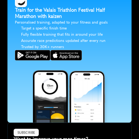
Train for the Valais Triathlon Festival Half 
Marathon with kaizen
Personalised training, adapted to your fitness and goals
Target a specific finish time
Fully flexible training that fits in around your life
Accurate race predictions updated after every run
Trusted by 30K+ runners
SUBSCRIBE