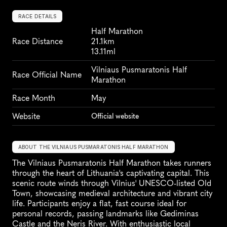
RACE DETAILS
Half Marathon
Race Distance
21.1km
13.11ml
Vilniaus Pusmaratonis Half 
Race Official Name
Marathon
Race Month
May
Website
Official website
ABOUT THE VILNIAUS PUSMARATONIS HALF MARATHON
The Vilniaus Pusmaratonis Half Marathon takes runners 
through the heart of Lithuania's captivating capital. This 
scenic route winds through Vilnius' UNESCO-listed Old 
Town, showcasing medieval architecture and vibrant city 
life. Participants enjoy a flat, fast course ideal for 
personal records, passing landmarks like Gediminas 
Castle and the Neris River. With enthusiastic local 