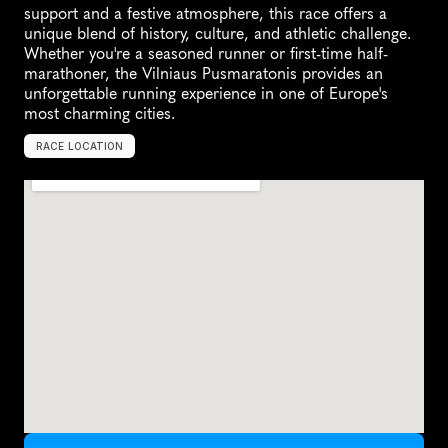
support and a festive atmosphere, this race offers a 
unique blend of history, culture, and athletic challenge. 
Whether you're a seasoned runner or first-time half-
marathoner, the Vilniaus Pusmaratonis provides an 
unforgettable running experience in one of Europe's 
most charming cities.
RACE LOCATION
V
i
l
n
i
u
s
,
L
i
t
h
u
a
n
i
a
,
E
u
r
o
p
e