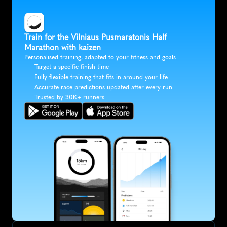
Train for the Vilniaus Pusmaratonis Half 
Marathon with kaizen
Personalised training, adapted to your fitness and goals
Target a specific finish time
Fully flexible training that fits in around your life
Accurate race predictions updated after every run
Trusted by 30K+ runners