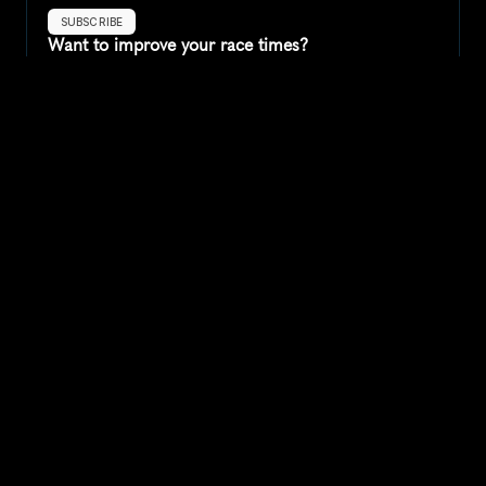
SUBSCRIBE
Want to improve your race times?
Sign up for race tips and be the first to hear about upcoming PB 
race options and updates
Submit
If you are an official race organiser with any questions about this 
page, please get in touch: 
hello@runkaizen.com
Other races in 
Compare to other races
Lithuania
Explore more popular races across Lithuania that attract 
runners from all over the world.
Kaunas International Marathon