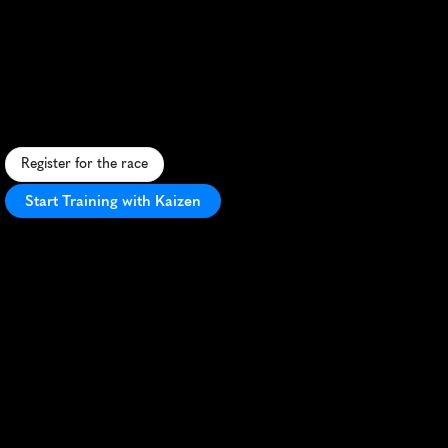
Vilniaus
Pusmaratonis
Half
Marathon
F
a
s
t
,
s
c
e
n
i
c
h
a
l
f
m
a
r
a
t
h
o
n
t
h
r
o
u
g
h
V
i
l
n
i
u
s
'
h
i
s
t
o
r
i
c
O
l
d
T
o
w
n
w
i
t
h
v
i
b
r
a
n
t
a
t
m
o
s
p
h
e
r
e
.
Register for the race
Start Training with Kaizen