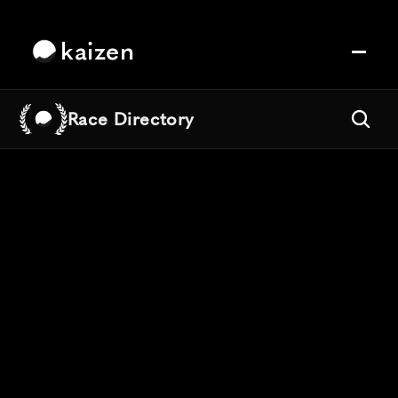
kaizen
Race Directory