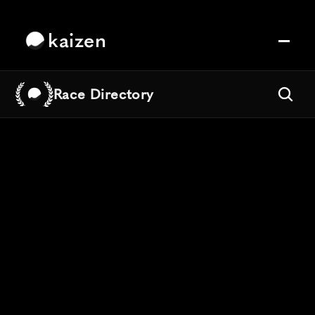
kaizen
Race Directory