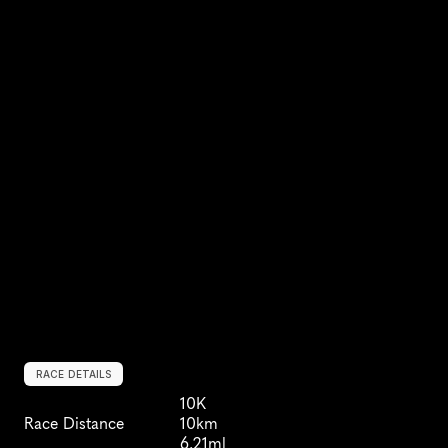
RACE DETAILS
10K
Race Distance
10km
6.21ml