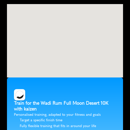
D
i
s
a
h
,
J
o
r
d
a
n
,
A
s
i
a
Train for the Wadi Rum Full Moon Desert 10K 
with kaizen
Personalised training, adapted to your fitness and goals
Target a specific finish time
Fully flexible training that fits in around your life