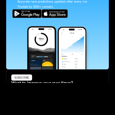
Accurate race predictions updated after every run
Trusted by 30K+ runners
SUBSCRIBE
Want to improve your race times?
Sign up for race tips and be the first to hear about upcoming PB 
race options and updates
Submit