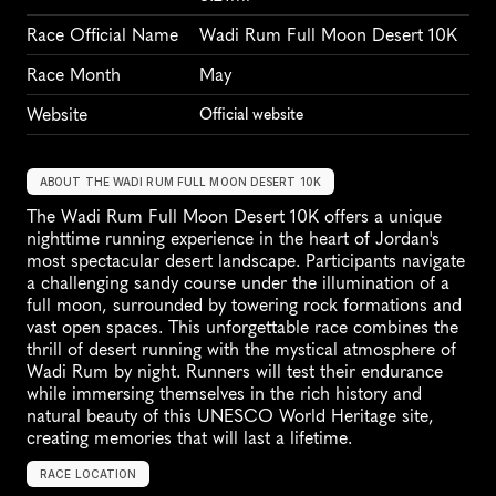
Race Official Name
Wadi Rum Full Moon Desert 10K
Race Month
May
Website
Official website
ABOUT THE WADI RUM FULL MOON DESERT 10K
The Wadi Rum Full Moon Desert 10K offers a unique 
nighttime running experience in the heart of Jordan's 
most spectacular desert landscape. Participants navigate 
a challenging sandy course under the illumination of a 
full moon, surrounded by towering rock formations and 
vast open spaces. This unforgettable race combines the 
thrill of desert running with the mystical atmosphere of 
Wadi Rum by night. Runners will test their endurance 
while immersing themselves in the rich history and 
natural beauty of this UNESCO World Heritage site, 
creating memories that will last a lifetime.
RACE LOCATION