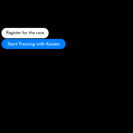
Desert
10K
R
u
n
1
0
K
u
n
d
e
r
a
f
u
l
l
m
o
o
n
t
h
r
o
u
g
h
J
o
r
d
a
n
'
s
b
r
e
a
t
h
t
a
k
i
n
g
W
a
d
i
R
u
m
d
e
s
e
r
t
l
a
n
d
s
c
a
p
e
.
Register for the race
Start Training with Kaizen