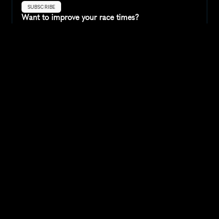
SUBSCRIBE
Want to improve your race times?
Sign up for race tips and be the first to hear about upcoming PB 
race options and updates
Submit
If you are an official race organiser with any questions about this 
page, please get in touch: 
hello@runkaizen.com
Other races in 
Compare to other races
United States
Explore more popular races across United States that 
attract runners from all over the world.
Peachtree Road Race