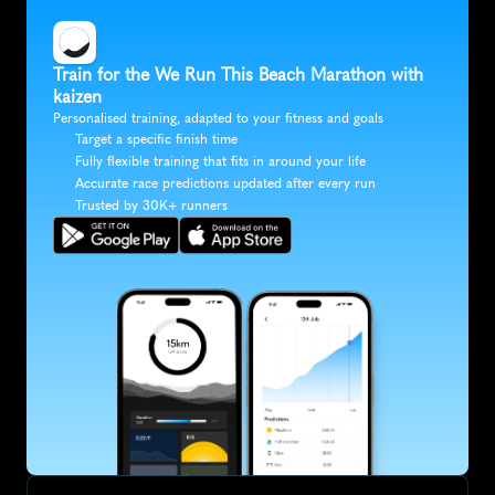
Train for the We Run This Beach Marathon with 
kaizen
Personalised training, adapted to your fitness and goals
Target a specific finish time
Fully flexible training that fits in around your life
Accurate race predictions updated after every run
Trusted by 30K+ runners