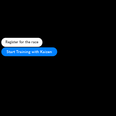
We
Run
This
Beach
Marathon
S
c
e
n
i
c
c
o
a
s
t
a
l
m
a
r
a
t
h
o
n
i
n
G
u
l
f
S
h
o
r
e
s
,
A
L
,
f
e
a
t
u
r
i
n
g
b
e
a
c
v
i
e
w
s
a
n
d
a
f
e
s
t
i
v
e
a
t
m
o
s
p
h
e
r
e
.
Register for the race
Start Training with Kaizen