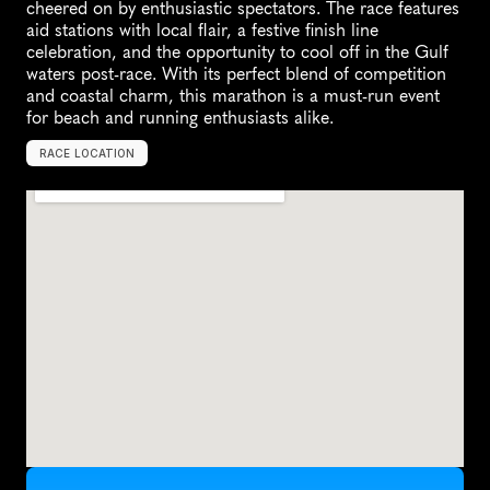
cheered on by enthusiastic spectators. The race features 
aid stations with local flair, a festive finish line 
celebration, and the opportunity to cool off in the Gulf 
waters post-race. With its perfect blend of competition 
and coastal charm, this marathon is a must-run event 
for beach and running enthusiasts alike.
RACE LOCATION
G
u
l
f
S
h
o
r
e
s
,
U
n
i
t
e
d
S
t
a
t
e
s
,
N
o
r
t
h
A
m
e
r
i
c
a