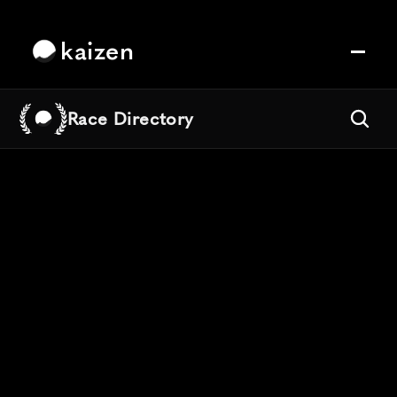
kaizen
Race Directory