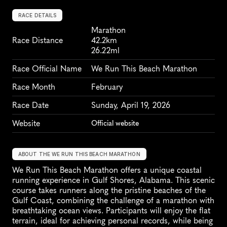
RACE DETAILS
Marathon
Race Distance
42.2km
26.22ml
Race Official Name
We Run This Beach Marathon
Race Month
February
Race Date
Sunday, April 19, 2026
Website
Official website
ABOUT THE WE RUN THIS BEACH MARATHON
We Run This Beach Marathon offers a unique coastal 
running experience in Gulf Shores, Alabama. This scenic 
course takes runners along the pristine beaches of the 
Gulf Coast, combining the challenge of a marathon with 
breathtaking ocean views. Participants will enjoy the flat 
terrain, ideal for achieving personal records, while being 