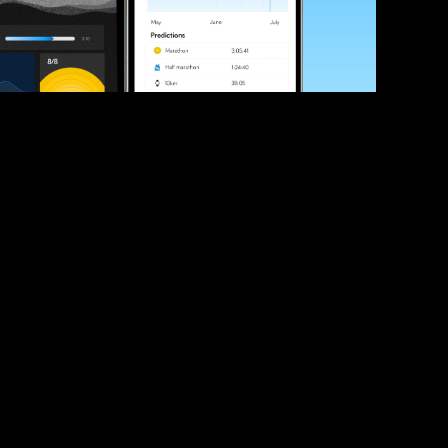
ve your race times?
 tips and be the first to hear about upcoming PB race 
ates
Submit
icial race organiser with any questions about this page, 
ch: 
hello@runkaizen.com