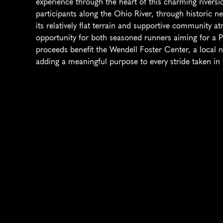
experience through the heart of this charming riversid
participants along the Ohio River, through historic n
its relatively flat terrain and supportive community a
opportunity for both seasoned runners aiming for a PR
proceeds benefit the Wendell Foster Center, a local non
adding a meaningful purpose to every stride taken in 