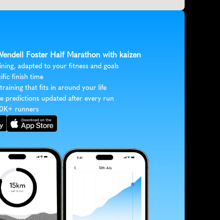
 Wendell Foster Half Marathon with kaizen
ining, adapted to your fitness and goals
ific finish time
 training that fits in around your life
e predictions updated after every run
30K+ runners