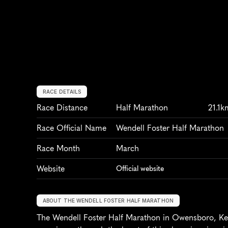
RACE DETAILS
Race Distance
Half Marathon
21.1k
Race Official Name
Wendell Foster Half Marathon
Race Month
March
Website
Official website
ABOUT THE WENDELL FOSTER HALF MARATHON
The Wendell Foster Half Marathon in Owensboro, Kent