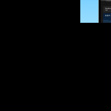
SUBSCRIBE
Want to impro
Sign up for race
options and upd
If you are an off
please get in tou