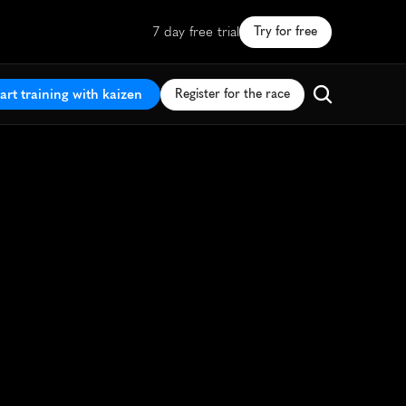
7 day free trial
Try for free
art training with kaizen
Register for the race