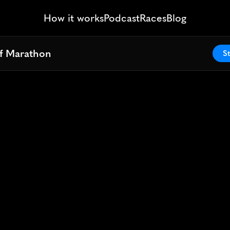
How it works
Podcast
Races
Blog
lf Marathon
lf Marathon
St