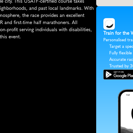
e city. This USATF-certified course takes 
eighborhoods, and past local landmarks. With 
tmosphere, the race provides an excellent 
 and first-time half marathoners. All 
-profit serving individuals with disabilities, 
Train for the
this event.
Personalised tra
Target a spec
Fully flexible
Accurate rac
Trusted by 