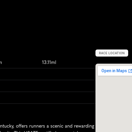
RACE LOCATION
O
w
e
n
s
b
o
r
o
,
m
13.11ml
ucky, offers runners a scenic and rewarding 