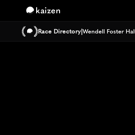
kaizen
Race Directory
|
Wendell Foster Ha
Wendell Foster Ha