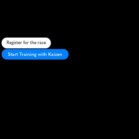
Wicklow
10K
S
c
e
n
i
c
c
o
a
s
t
a
l
r
u
n
t
h
r
o
u
g
h
W
i
c
k
l
o
w
'
s
s
t
u
n
n
i
n
g
l
a
n
d
s
c
a
p
e
s
,
b
l
e
n
d
i
n
g
c
h
a
l
l
e
n
g
e
w
i
t
h
I
r
i
s
h
c
h
a
r
m
.
Register for the race
Start Training with Kaizen