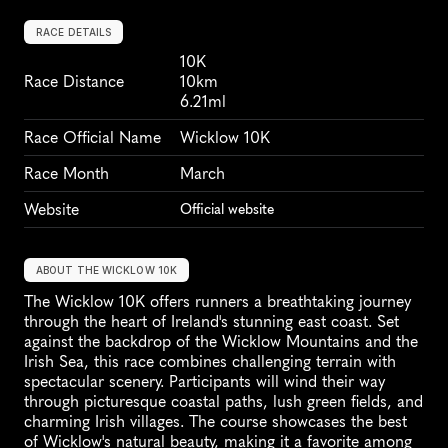
RACE DETAILS
10K
Race Distance
10km
6.21ml
Race Official Name
Wicklow 10K
Race Month
March
Website
Official website
ABOUT THE WICKLOW 10K
The Wicklow 10K offers runners a breathtaking journey 
through the heart of Ireland's stunning east coast. Set 
against the backdrop of the Wicklow Mountains and the 
Irish Sea, this race combines challenging terrain with 
spectacular scenery. Participants will wind their way 
through picturesque coastal paths, lush green fields, and 
charming Irish villages. The course showcases the best 
of Wicklow's natural beauty, making it a favorite among 