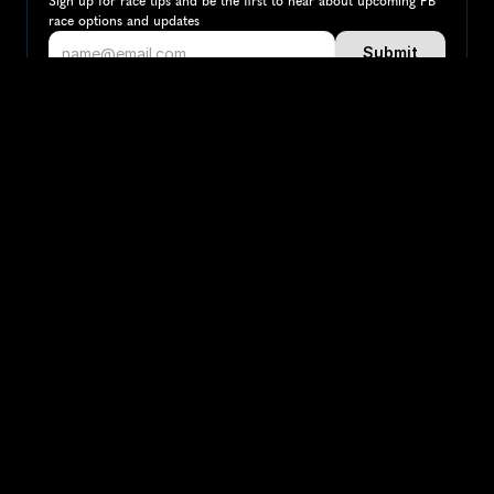
Sign up for race tips and be the first to hear about upcoming PB 
race options and updates
Submit
If you are an official race organiser with any questions about this 
page, please get in touch: 
hello@runkaizen.com
Other races in 
Compare to other races
Ireland
Explore more popular races across Ireland that attract 
runners from all over the world.
Dublin Marathon
Map
Europe