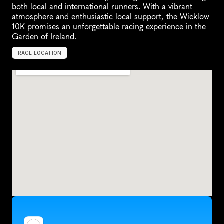
both local and international runners. With a vibrant 
atmosphere and enthusiastic local support, the Wicklow 
10K promises an unforgettable racing experience in the 
Garden of Ireland.
RACE LOCATION
W
i
c
k
l
o
w
,
I
r
e
l
a
n
d
,
E
u
r
o
p
e