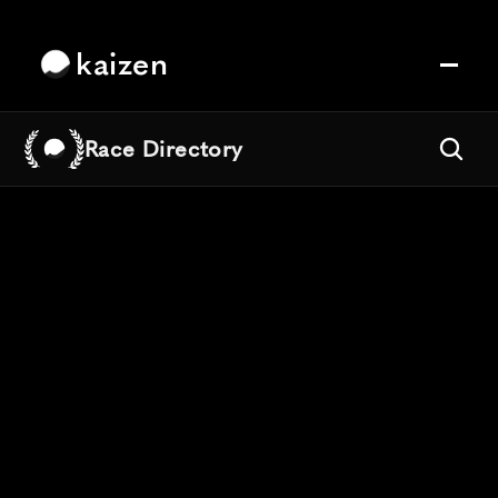
kaizen
Race Directory