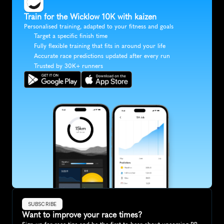
Train for the Wicklow 10K with kaizen
Personalised training, adapted to your fitness and goals
Target a specific finish time
Fully flexible training that fits in around your life
Accurate race predictions updated after every run
Trusted by 30K+ runners
SUBSCRIBE
Want to improve your race times?