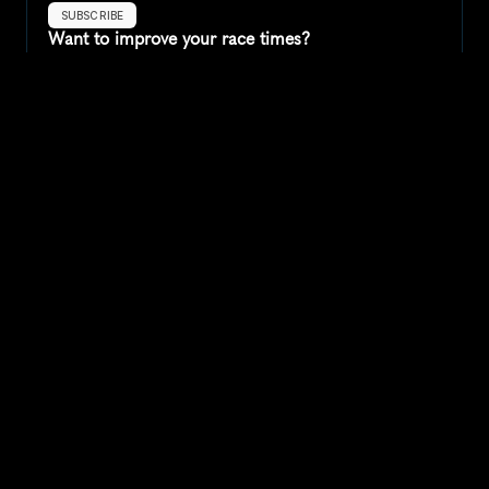
SUBSCRIBE
Want to improve your race times?
Sign up for race tips and be the first to hear about upcoming PB 
race options and updates
Submit
If you are an official race organiser with any questions about this 
page, please get in touch: 
hello@runkaizen.com
Other races in 
Compare to other races
United States
Explore more popular races across United States that 
attract runners from all over the world.
Peachtree Road Race