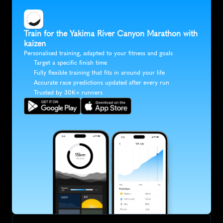
Train for the Yakima River Canyon Marathon with 
kaizen
Personalised training, adapted to your fitness and goals
Target a specific finish time
Fully flexible training that fits in around your life
Accurate race predictions updated after every run
Trusted by 30K+ runners