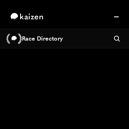
kaizen
Race Directory