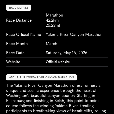
RACE DETAILS
Marathon
Race Distance
42.2km
26.22ml
Race Official Name
Yakima River Canyon Marathon
Race Month
March
Race Date
Saturday, May 16, 2026
Website
Official website
ABOUT THE YAKIMA RIVER CANYON MARATHON
The Yakima River Canyon Marathon offers runners a 
unique and scenic experience through the heart of 
Washington's beautiful canyon country. Starting in 
Ellensburg and finishing in Selah, this point-to-point 
course follows the winding Yakima River, treating 
participants to breathtaking views of basalt cliffs, rolling 