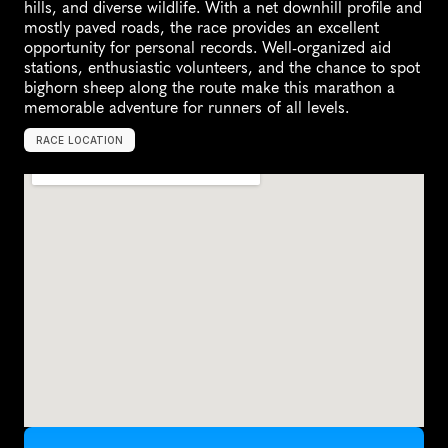
hills, and diverse wildlife. With a net downhill profile and 
mostly paved roads, the race provides an excellent 
opportunity for personal records. Well-organized aid 
stations, enthusiastic volunteers, and the chance to spot 
bighorn sheep along the route make this marathon a 
memorable adventure for runners of all levels.
RACE LOCATION
Y
a
k
i
m
a
,
U
n
i
t
e
d
S
t
a
t
e
s
,
N
o
r
t
h
A
m
e
r
i
c
a