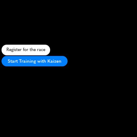
Yakima
River
Canyon
Marathon
S
c
e
n
i
c
m
a
r
a
t
h
o
n
a
l
o
n
g
Y
a
k
i
m
a
R
i
v
e
r
w
i
t
h
s
t
u
n
n
i
n
g
c
a
n
y
o
n
v
i
e
w
s
a
n
d
P
R
p
o
t
e
n
t
i
a
l
.
Register for the race
Start Training with Kaizen