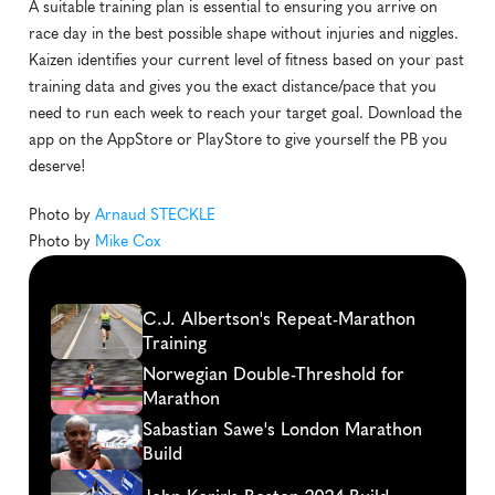
A suitable training plan is essential to ensuring you arrive on 
race day in the best possible shape without injuries and niggles. 
Kaizen identifies your current level of fitness based on your past 
training data and gives you the exact distance/pace that you 
need to run each week to reach your target goal. Download the 
app on the AppStore or PlayStore to give yourself the PB you 
deserve! 
Photo by 
Arnaud STECKLE
Photo by 
Mike Cox
Continue
reading
C.J. Albertson's Repeat-Marathon 
Training
Norwegian Double-Threshold for 
Marathon
Sabastian Sawe's London Marathon 
Build