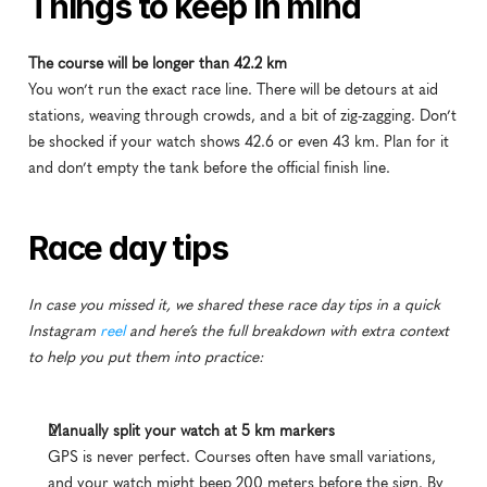
Things to keep in mind
The course will be longer than 42.2 km
You won’t run the exact race line. There will be detours at aid 
stations, weaving through crowds, and a bit of zig-zagging. Don’t 
be shocked if your watch shows 42.6 or even 43 km. Plan for it 
and don’t empty the tank before the official finish line.
Race day tips
In case you missed it, we shared these race day tips in a quick 
Instagram 
reel
 and here’s the full breakdown with extra context 
to help you put them into practice:
Manually split your watch at 5 km markers
GPS is never perfect. Courses often have small variations, 
and your watch might beep 200 meters before the sign. By 