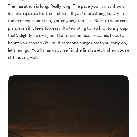
The marathon is long. Really long. The pace you run at should 
feel manageable for the first half. If you’re breathing heavily in 
the opening kilometers, you’re going too fast. Stick to your race 
plan, even if it feels too easy. It’s tempting to latch onto a group 
that’s slightly quicker, but that decision usually comes back to 
haunt you around 35 km. If someone surges past you early on, 
let them go. You’ll thank yourself in the final stretch when you’re 
still moving well.