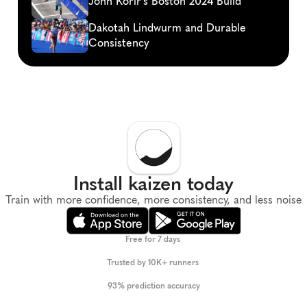
John Korir's Boston 2024 Build
Dakotah Lindwurm and Durable 
Consistency
Install kaizen today
Train with more confidence, more consistency, and less noise
Free for 7 days 
Trusted by 10K+ runners 
93% prediction accuracy