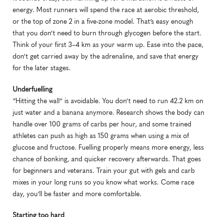
energy. Most runners will spend the race at aerobic threshold, 
or the top of zone 2 in a five-zone model. That’s easy enough 
that you don’t need to burn through glycogen before the start. 
Think of your first 3–4 km as your warm up. Ease into the pace, 
don’t get carried away by the adrenaline, and save that energy 
for the later stages.
Underfuelling
“Hitting the wall” is avoidable. You don’t need to run 42.2 km on 
just water and a banana anymore. Research shows the body can 
handle over 100 grams of carbs per hour, and some trained 
athletes can push as high as 150 grams when using a mix of 
glucose and fructose. Fuelling properly means more energy, less 
chance of bonking, and quicker recovery afterwards. That goes 
for beginners and veterans. Train your gut with gels and carb 
mixes in your long runs so you know what works. Come race 
day, you’ll be faster and more comfortable.
Starting too hard