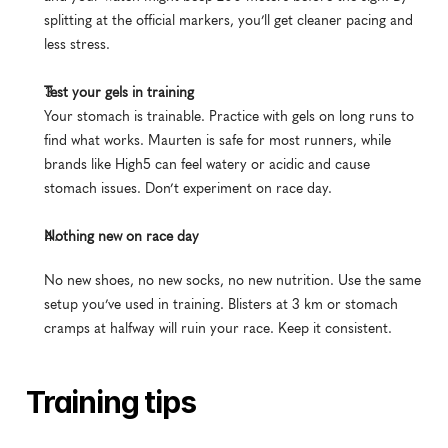
splitting at the official markers, you’ll get cleaner pacing and 
less stress.
Test your gels in training
Your stomach is trainable. Practice with gels on long runs to 
find what works. Maurten is safe for most runners, while 
brands like High5 can feel watery or acidic and cause 
stomach issues. Don’t experiment on race day.
Nothing new on race day
No new shoes, no new socks, no new nutrition. Use the same 
setup you’ve used in training. Blisters at 3 km or stomach 
cramps at halfway will ruin your race. Keep it consistent.
Training tips