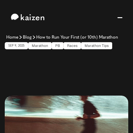
kaizen
Home
Blog
How to Run Your First (or 10th) Marathon
Marathon
PB
Races
Marathon Tips
SEP 9, 2025
How
to
Run
Your
First
(or
10th)
Marathon