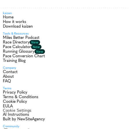
kaizen
Home
How it works
Download kaizen
Tools & Resources
Miles Better Podcast
Race Directory
New
Pace Calculator
New
Running Glossary
New
Pace Conversion Chart
Training Blog
Company
Contact
About
FAQ
Terms
Privacy Policy
Terms & Conditions
Cookie Policy
EULA
Cookie Settings
AI Instructions
Built by NewSiteAgency
Community 