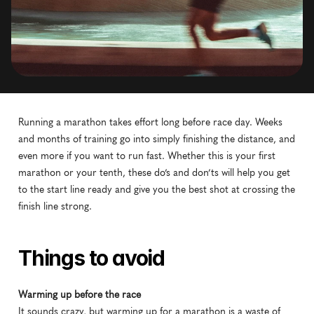
Running a marathon takes effort long before race day. Weeks 
and months of training go into simply finishing the distance, and 
even more if you want to run fast. Whether this is your first 
marathon or your tenth, these do’s and don’ts will help you get 
to the start line ready and give you the best shot at crossing the 
finish line strong.
Things to avoid
Warming up before the race
It sounds crazy, but warming up for a marathon is a waste of 