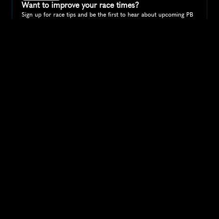
Want to improve your race times?
Sign up for race tips and be the first to hear about upcoming PB 
race options and updates
Submit
If you are an official race organiser with any questions about this 
page, please get in touch: 
hello@runkaizen.com
Other races in 
Compare to other races
India
Explore more popular races across India that attract 
runners from all over the world.
Mumbai Marathon
Asia