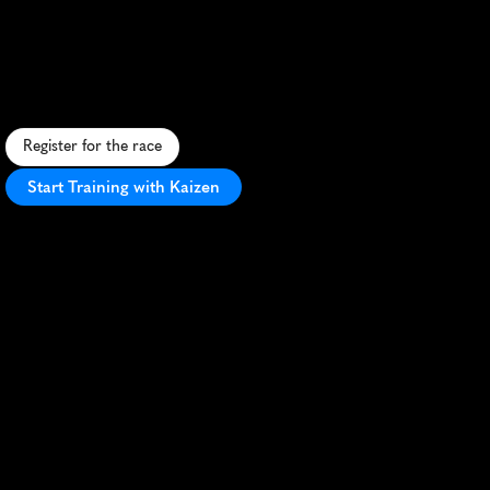
Bengaluru
Marathon
U
r
b
a
n
r
u
n
t
h
r
o
u
g
h
B
e
n
g
a
l
u
r
u
'
s
t
e
c
h
c
o
r
r
i
d
o
r
s
a
n
d
c
u
l
t
u
r
a
l
l
a
n
d
m
a
r
k
s
w
i
t
h
e
n
e
r
g
e
t
i
c
c
r
o
w
d
s
u
p
p
o
r
t
.
Register for the race
Start Training with Kaizen