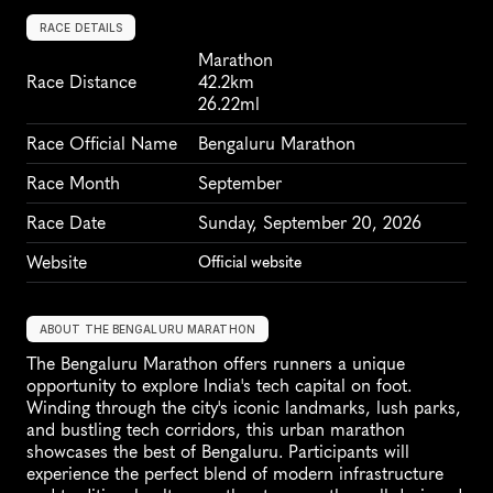
RACE DETAILS
Marathon
Race Distance
42.2km
26.22ml
Race Official Name
Bengaluru Marathon
Race Month
September
Race Date
Sunday, September 20, 2026
Website
Official website
ABOUT THE BENGALURU MARATHON
The Bengaluru Marathon offers runners a unique 
opportunity to explore India's tech capital on foot. 
Winding through the city's iconic landmarks, lush parks, 
and bustling tech corridors, this urban marathon 
showcases the best of Bengaluru. Participants will 
experience the perfect blend of modern infrastructure 