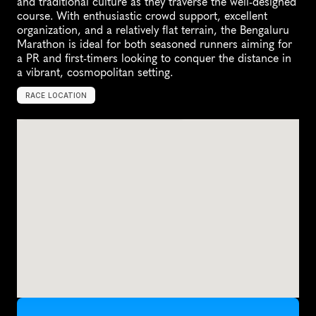
and traditional culture as they traverse the well-designed 
course. With enthusiastic crowd support, excellent 
organization, and a relatively flat terrain, the Bengaluru 
Marathon is ideal for both seasoned runners aiming for 
a PR and first-timers looking to conquer the distance in 
a vibrant, cosmopolitan setting.
RACE LOCATION
B
e
n
g
a
l
u
r
u
,
I
n
d
i
a
,
A
s
i
a