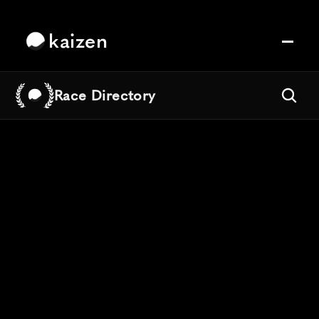
kaizen
Race Directory