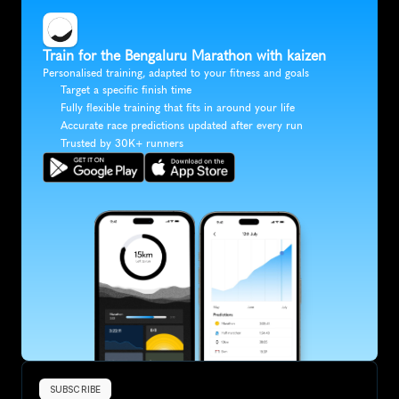
Train for the Bengaluru Marathon with kaizen
Personalised training, adapted to your fitness and goals
Target a specific finish time
Fully flexible training that fits in around your life
Accurate race predictions updated after every run
Trusted by 30K+ runners
SUBSCRIBE