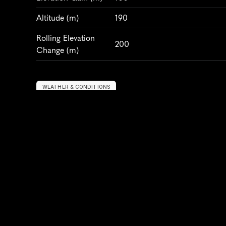
Altitude
 (m)
190
Rolling Elevation 
200
Change (m)
WEATHER & CONDITIONS
Average Temperature 
20
(°C)
Humidity
 (%)
70
Air Quality Index
150
Wind
 (km/h)
10
PARTICIPANTS