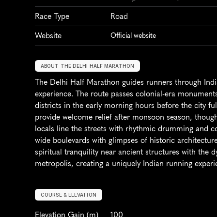
Race Type
Road
Website
Official website
ABOUT THE DELHI HALF MARATHON
The Delhi Half Marathon guides runners through India'
experience. The route passes colonial-era monument
districts in the early morning hours before the city f
provide welcome relief after monsoon season, though a
locals line the streets with rhythmic drumming and co
wide boulevards with glimpses of historic architecture
spiritual tranquility near ancient structures with the 
metropolis, creating a uniquely Indian running experi
COURSE & ELEVATION
Elevation Gain
 (m)
100