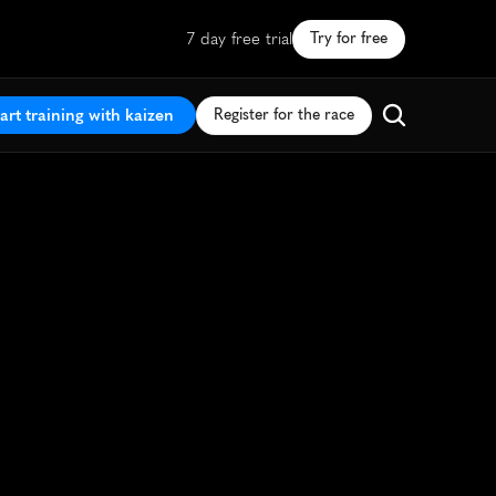
7 day free trial
Try for free
art training with kaizen
Register for the race