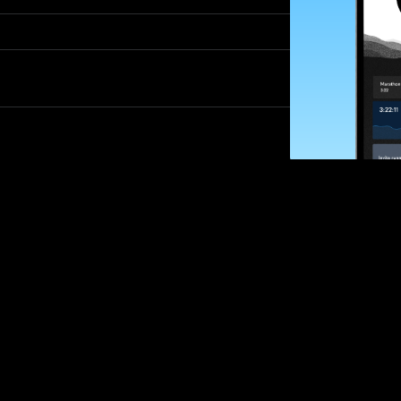
SUBSCRIBE
Want to impro
Sign up for race
options and upd
If you are an off
please get in tou