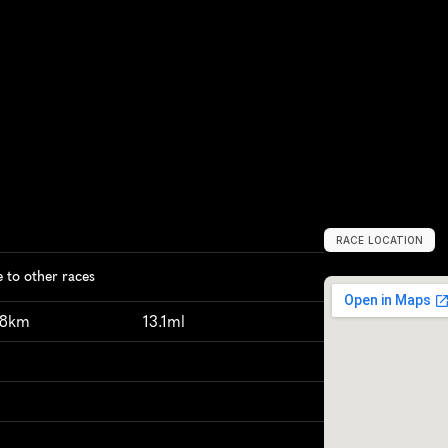
RACE LOCATION
N
e
w
D
e
l
h
i
,
I
to other races
98km
13.1ml