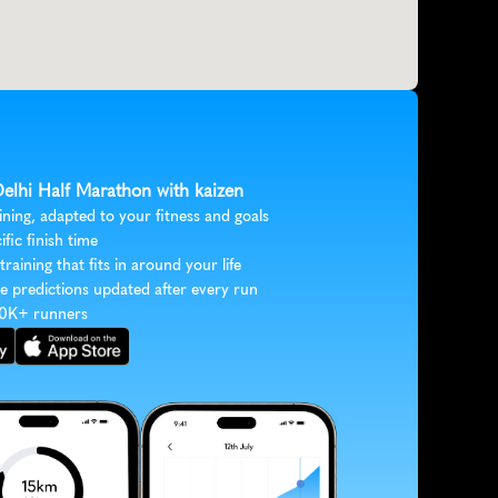
Delhi Half Marathon with kaizen
ining, adapted to your fitness and goals
ific finish time
 training that fits in around your life
e predictions updated after every run
30K+ runners