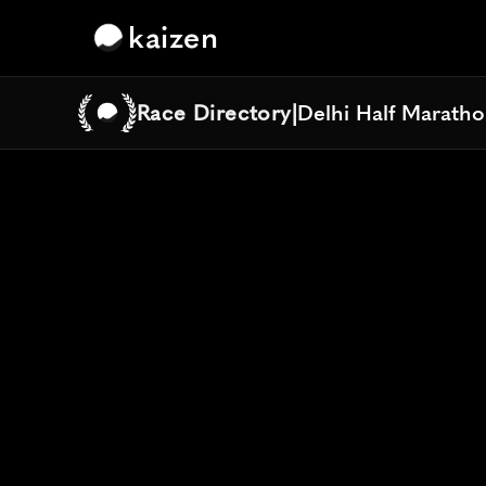
kaizen
Race Directory
|
Delhi Half Marath
Delhi Half Marath