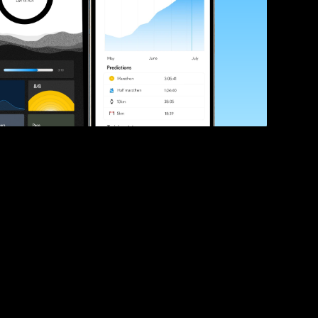
ve your race times?
 tips and be the first to hear about upcoming PB race 
ates
Submit
icial race organiser with any questions about this page, 
ch: 
hello@runkaizen.com