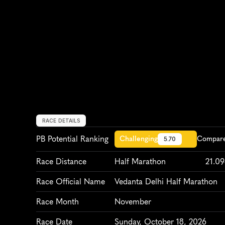
RACE DETAILS
PB Potential Ranking
Challenging
Compare 
5.70
Race Distance
Half Marathon
21.0
Race Official Name
Vedanta Delhi Half Marathon
Race Month
November
Race Date
Sunday, October 18, 2026