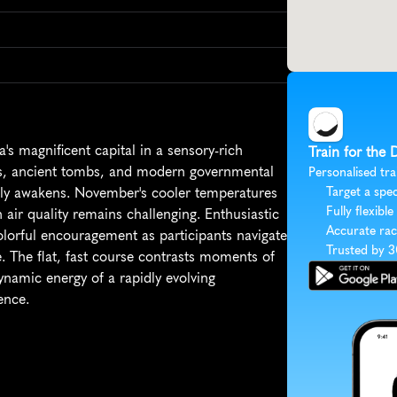
s magnificent capital in a sensory-rich 
Train for the 
s, ancient tombs, and modern governmental 
Personalised tra
ully awakens. November's cooler temperatures 
Target a spec
Fully flexible
ir quality remains challenging. Enthusiastic 
Accurate rac
lorful encouragement as participants navigate 
Trusted by 
. The flat, fast course contrasts moments of 
dynamic energy of a rapidly evolving 
ence.