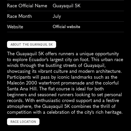
Race Official Name
Guayaquil 5K
Race Month
July
Website
Official website
ABOUT THE GUAYAQUIL 5K
The Guayaquil 5K offers runners a unique opportunity 
to explore Ecuador's largest city on foot. This urban race 
winds through the bustling streets of Guayaquil, 
showcasing its vibrant culture and modern architecture. 
Participants will pass by iconic landmarks such as the 
Malecón 2000 waterfront promenade and the colorful 
Santa Ana Hill. The flat course is ideal for both 
beginners and seasoned runners looking to set personal 
records. With enthusiastic crowd support and a festive 
atmosphere, the Guayaquil 5K combines the thrill of 
competition with a celebration of the city's rich heritage.
RACE LOCATION
G
u
a
y
a
q
u
i
l
,
E
c
u
a
d
o
r
,
S
o
u
t
h
A
m
e
r
i
c
a