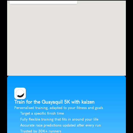
Train for the Guayaquil 5K with kaizen
Personalised training, adapted to your fitness and goals
Target a specific finish time
Fully flexible training that fits in around your life
Accurate race predictions updated after every run
Trusted by 30K+ runners