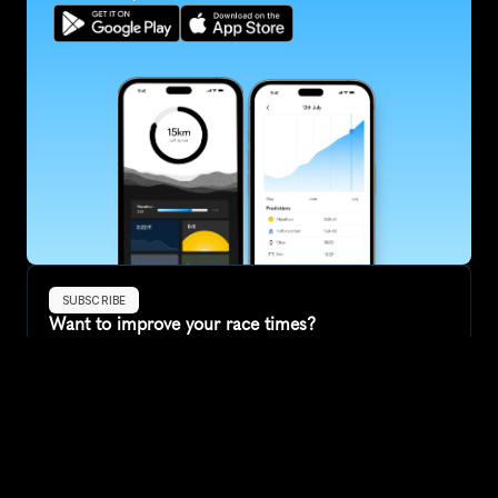
SUBSCRIBE
Want to improve your race times?
Sign up for race tips and be the first to hear about upcoming PB 
race options and updates
Submit
If you are an official race organiser with any questions about this 
page, please get in touch: 
hello@runkaizen.com