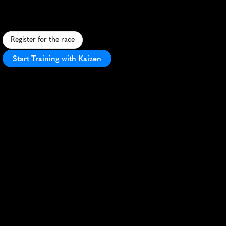
U
r
b
a
n
5
K
s
h
o
w
c
a
s
i
n
g
G
u
a
y
a
q
u
i
l
'
s
v
i
b
r
a
n
t
c
u
l
t
u
r
e
a
n
d
i
c
o
n
i
c
l
a
n
d
m
a
r
k
s
i
n
E
c
u
a
d
o
r
'
s
l
a
r
g
e
s
t
c
i
t
y
.
Register for the race
Start Training with Kaizen