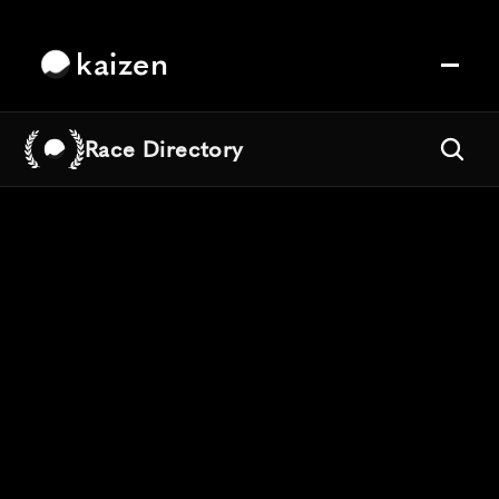
kaizen
Race Directory