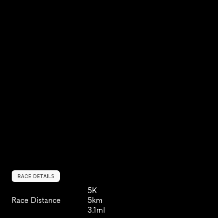
RACE DETAILS
5K
Race Distance
5km
3.1ml