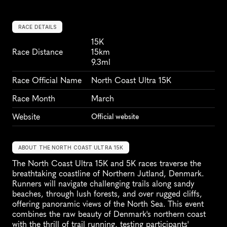
RACE DETAILS
15K
Race Distance
15km
9.3ml
Race Official Name
North Coast Ultra 15K
Race Month
March
Website
Official website
ABOUT THE NORTH COAST ULTRA 15K
The North Coast Ultra 15K and 5K races traverse the 
breathtaking coastline of Northern Jutland, Denmark. 
Runners will navigate challenging trails along sandy 
beaches, through lush forests, and over rugged cliffs, 
offering panoramic views of the North Sea. This event 
combines the raw beauty of Denmark's northern coast 
with the thrill of trail running, testing participants' 