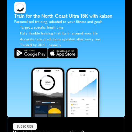
Train for the North Coast Ultra 15K with kaizen
Personalised training, adapted to your fitness and goals
Target a specific finish time
Fully flexible training that fits in around your life
Accurate race predictions updated after every run
Trusted by 30K+ runners
SUBSCRIBE