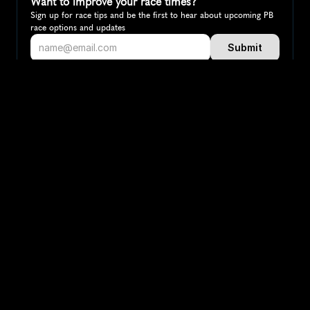
Want to improve your race times?
Sign up for race tips and be the first to hear about upcoming PB 
race options and updates
Submit
If you are an official race organiser with any questions about this 
page, please get in touch: 
hello@runkaizen.com
Other races in 
Compare to other races
Denmark
Explore more popular races across Denmark that attract 
runners from all over the world.
Copenhagen Marathon
Map