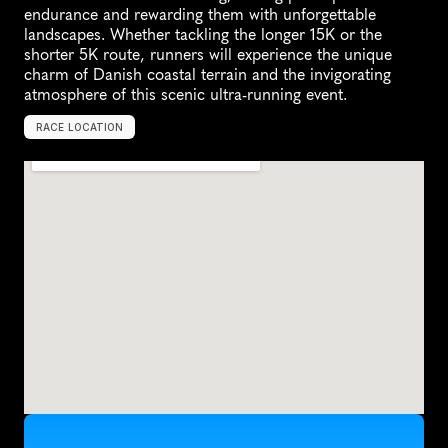
endurance and rewarding them with unforgettable 
landscapes. Whether tackling the longer 15K or the 
shorter 5K route, runners will experience the unique 
charm of Danish coastal terrain and the invigorating 
atmosphere of this scenic ultra-running event.
RACE LOCATION
N
o
r
t
h
e
r
n
J
u
t
l
a
n
d
,
D
e
n
m
a
r
k
,
E
u
r
o
p
e