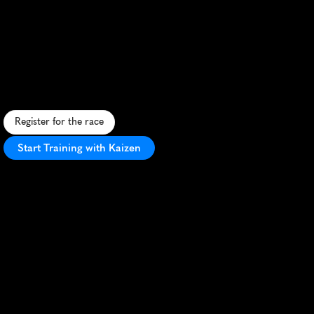
North
Coast
Ultra
15K
C
o
a
s
t
a
l
t
r
a
i
l
r
u
n
i
n
N
o
r
t
h
e
r
n
J
u
t
l
a
n
d
,
c
o
m
b
i
n
i
n
g
b
e
a
c
h
,
f
o
r
e
s
t
,
a
n
d
c
l
i
f
f
p
a
t
h
s
w
i
t
h
s
e
a
v
i
e
w
s
.
Register for the race
Start Training with Kaizen