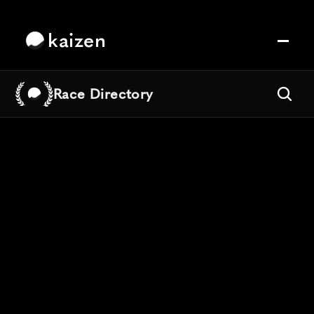
kaizen
Race Directory