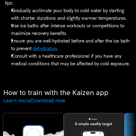
tips:
Gradually acclimate your body to cold water by starting 
with shorter durations and slightly warmer temperatures.
Use ice baths after intense workouts or competitions to 
maximize recovery benefits.
Ensure you are well-hydrated before and after the ice bath 
to prevent 
dehydration
.
Consult with a healthcare professional if you have any 
medical conditions that may be affected by cold exposure.
How to train with the Kaizen app
Learn more
Download now