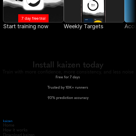
7 day free trial
Start training now
Weekly Targets
Accu
Install kaizen today
Train with more confidence, more consistency, and less noise
Free for 7 days 
Trusted by 10K+ runners 
93% prediction accuracy
kaizen
Home
How it works
Download kaizen