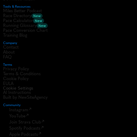
Tools & Resources
Miles Better Podcast
Race Directory
New
Pace Calculator
New
Running Glossary
New
Pace Conversion Chart
Training Blog
Company
Contact
About
FAQ
Terms
Privacy Policy
Terms & Conditions
Cookie Policy
EULA
Cookie Settings
AI Instructions
Built by NewSiteAgency
Community 
Instagram
YouTube
Join Strava Club
Spotify Podcasts
Apple Podcasts