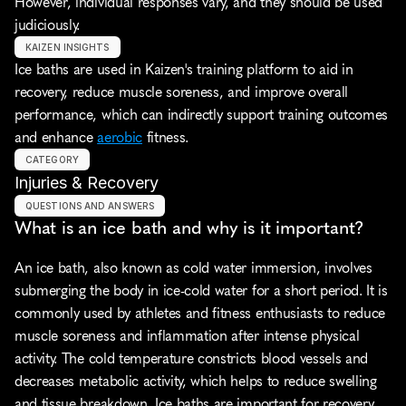
However, individual responses vary, and they should be used 
judiciously.
KAIZEN INSIGHTS
Ice baths are used in Kaizen's training platform to aid in 
recovery, reduce muscle soreness, and improve overall 
performance, which can indirectly support training outcomes 
and enhance 
aerobic
 fitness.
CATEGORY
Injuries & Recovery
QUESTIONS AND ANSWERS
What is an ice bath and why is it important?
An ice bath, also known as cold water immersion, involves 
submerging the body in ice-cold water for a short period. It is 
commonly used by athletes and fitness enthusiasts to reduce 
muscle soreness and inflammation after intense physical 
activity. The cold temperature constricts blood vessels and 
decreases metabolic activity, which helps to reduce swelling 
and tissue breakdown. Ice baths are important for recovery 