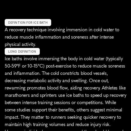
DEFINTION FOR ICE BATH
A recovery technique involving immersion in cold water to 
reduce muscle inflammation and soreness after intense 
physical activity.
LONG DEFINITION
Ice baths involve immersing the body in cold water (typically 
50-59°F or 10-15°C) post-exercise to reduce muscle soreness 
and inflammation. The cold constricts blood vessels, 
decreasing metabolic activity and swelling. Once out, 
rewarming promotes blood flow, aiding recovery. Athletes like 
marathoners and sprinters use ice baths to speed up recovery 
between intense training sessions or competitions. While 
some studies support their benefits, others suggest minimal 
impact. They matter to runners seeking quicker recovery to 
maintain high training volumes and reduce injury risk. 