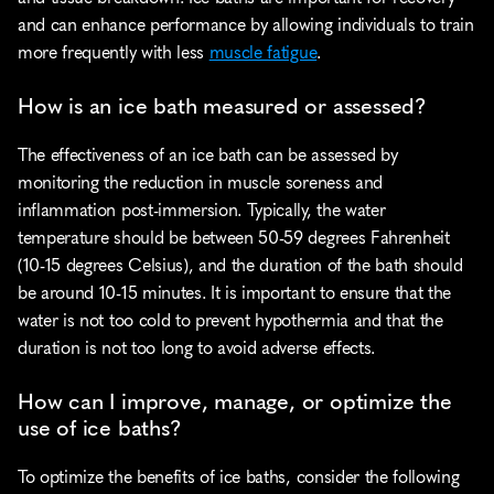
and can enhance performance by allowing individuals to train 
more frequently with less 
muscle fatigue
.
How is an ice bath measured or assessed?
The effectiveness of an ice bath can be assessed by 
monitoring the reduction in muscle soreness and 
inflammation post-immersion. Typically, the water 
temperature should be between 50-59 degrees Fahrenheit 
(10-15 degrees Celsius), and the duration of the bath should 
be around 10-15 minutes. It is important to ensure that the 
water is not too cold to prevent hypothermia and that the 
duration is not too long to avoid adverse effects.
How can I improve, manage, or optimize the 
use of ice baths?
To optimize the benefits of ice baths, consider the following 