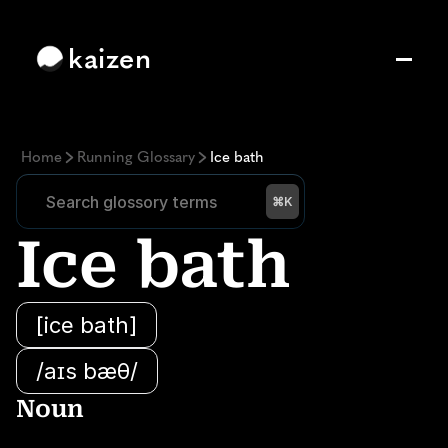
kaizen
Home
Running Glossary
Ice bath
Search glossory terms
Search glossory terms
⌘K
Ice bath
[ice bath]
/aɪs bæθ/
Noun