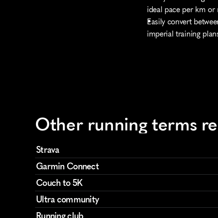
ideal pace per km or 
Easily convert betwee
imperial training plan
Other running terms r
Strava
Garmin Connect
Couch to 5K
Ultra community
Running club