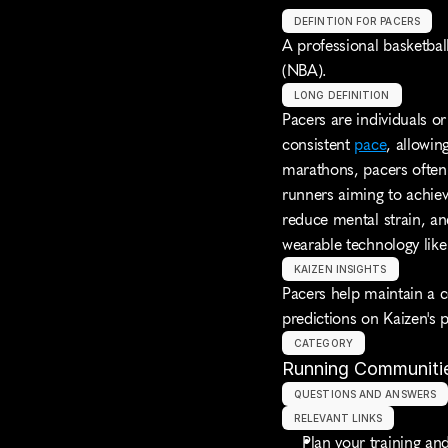
DEFINTION FOR PACERS
A professional basketbal
(NBA).
LONG DEFINITION
Pacers are individuals or
consistent 
pace
, allowin
marathons, pacers often c
runners aiming to achieve
reduce mental strain, an
wearable technology lik
KAIZEN INSIGHTS
Pacers help maintain a c
predictions on Kaizen's 
CATEGORY
Running Communiti
QUESTIONS AND ANSWERS
RELEVANT LINKS
Plan your training and