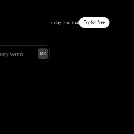
7 day free trial
Try for free
sory terms
sory terms
⌘K