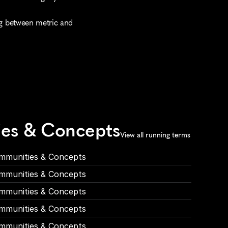
ng between metric and 
ies & Concepts
View all running terms
mmunities & Concepts
mmunities & Concepts
mmunities & Concepts
mmunities & Concepts
mmunities & Concepts