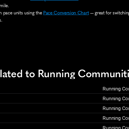
mile.
n pace units using the 
Pace Conversion Chart
 — great for switchi
s.
elated to Running Communit
Running Co
Running Co
Running Co
Running Co
Running Co