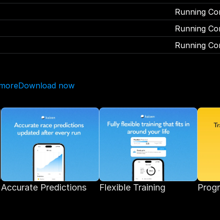
Running Co
Running Co
Running Co
 more
Download now
Accurate Predictions 
Flexible Training
Progr