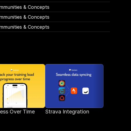
mmunities & Concepts
mmunities & Concepts
mmunities & Concepts
ess Over Time
Strava Integration