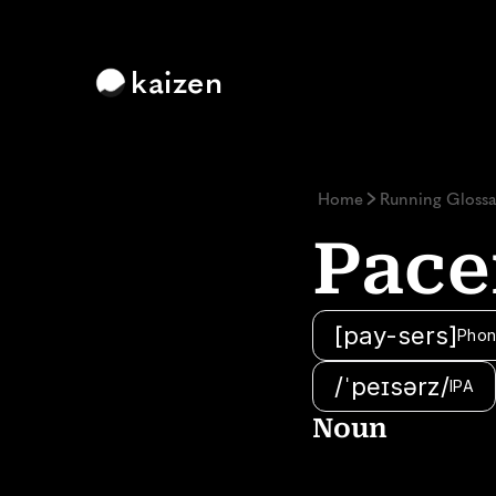
kaizen
Home
Running Glossa
Pace
[pay-sers]
Phon
/ˈpeɪsərz/
IPA
Noun