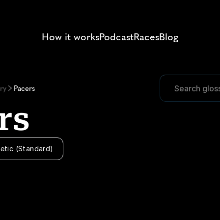
How it works
Podcast
Races
Blog
Search glos
Search glos
ry
Pacers
rs
etic (Standard)