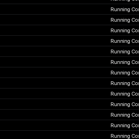
Running Co
Running Co
Running Co
Running Co
Running Co
Running Co
Running Co
Running Co
Running Co
Running Co
Running Co
Running Co
Running Co