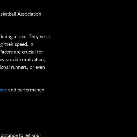
sketball Association 
uring a race. They set a 
 their speed. In 
acers are crucial for 
ey provide motivation, 
ional runners, or even 
nce
 and performance 
distance to get your 