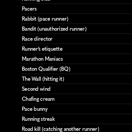
Pacers
Rabbit (pace runner)
Bandit (unauthorized runner)
Race director
Runner’s etiquette
Marathon Maniacs
Boston Qualifier (BQ)
The Wall (hitting it)
Second wind
Chafing cream
Pace bunny
Running streak
Road kill (catching another runner)