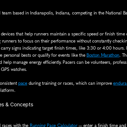
l team based in Indianapolis, Indiana, competing in the National Ba
 devices that help runners maintain a specific speed or finish time d
g runners to focus on their performance without constantly checking
arry signs indicating target finish times, like 3:30 or 4:00 hours. P
 personal bests or qualify for events like the 
Boston Marathon
. Th
d help manage energy efficiently. Pacers can be volunteers, profess
e GPS watches.
onsistent 
pace
 during training or races, which can improve 
endura
platform.
es & Concepts
 races with the 
Running Pace Calculator
 — enter a finish time and 