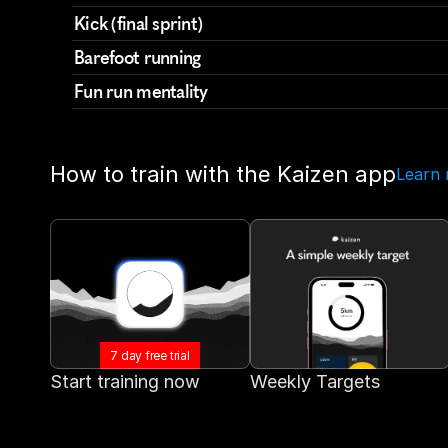
Kick (final sprint)
Barefoot running
Fun run mentality
How to train with the Kaizen app
Learn
7 day free trial
Start training now
Weekly Targets