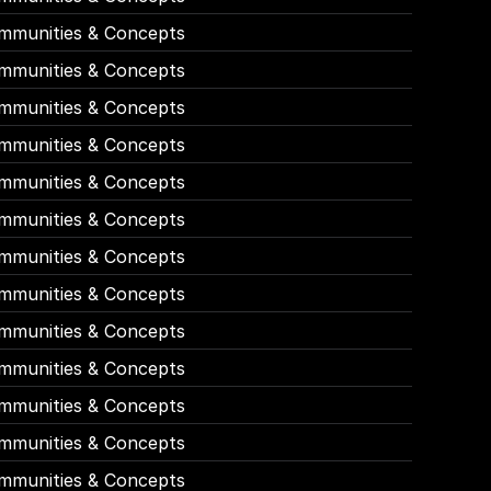
mmunities & Concepts
mmunities & Concepts
mmunities & Concepts
mmunities & Concepts
mmunities & Concepts
mmunities & Concepts
mmunities & Concepts
mmunities & Concepts
mmunities & Concepts
mmunities & Concepts
mmunities & Concepts
mmunities & Concepts
mmunities & Concepts