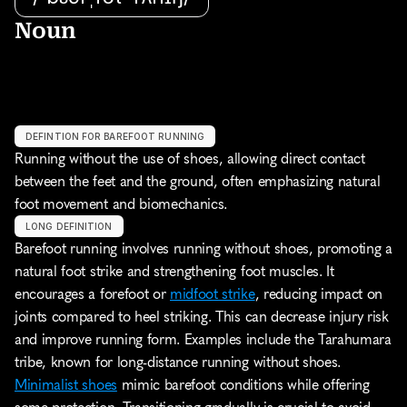
Noun
DEFINTION FOR BAREFOOT RUNNING
Running without the use of shoes, allowing direct contact 
between the feet and the ground, often emphasizing natural 
foot movement and biomechanics.
LONG DEFINITION
Barefoot running involves running without shoes, promoting a 
natural foot strike and strengthening foot muscles. It 
encourages a forefoot or 
midfoot strike
, reducing impact on 
joints compared to heel striking. This can decrease injury risk 
and improve running form. Examples include the Tarahumara 
tribe, known for long-distance running without shoes. 
Minimalist shoes
 mimic barefoot conditions while offering 