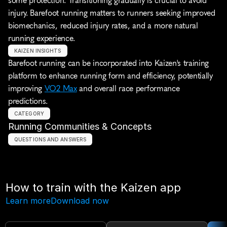
some protection. Transitioning gradually is crucial to avoid 
injury. Barefoot running matters to runners seeking improved 
biomechanics, reduced injury rates, and a more natural 
running experience.
KAIZEN INSIGHTS
Barefoot running can be incorporated into Kaizen's training 
platform to enhance running form and efficiency, potentially 
improving 
VO2 Max
 and overall race performance 
predictions.
CATEGORY
Running Communities & Concepts
QUESTIONS AND ANSWERS
How to train with the Kaizen app
Learn more
Download now