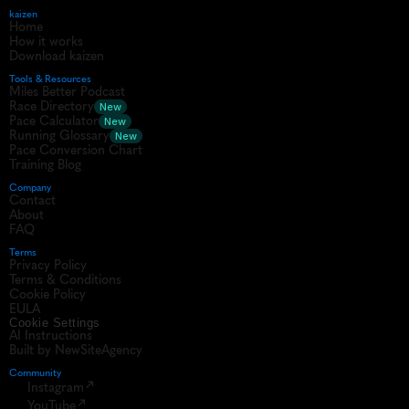
kaizen
Home
How it works
Download kaizen
Tools & Resources
Miles Better Podcast
Race Directory
New
Pace Calculator
New
Running Glossary
New
Pace Conversion Chart
Training Blog
Company
Contact
About
FAQ
Terms
Privacy Policy
Terms & Conditions
Cookie Policy
EULA
Cookie Settings
AI Instructions
Built by NewSiteAgency
Community 
Instagram
YouTube