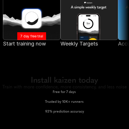
7 day free trial
Start training now
Weekly Targets
Accu
Install kaizen today
Train with more confidence, more consistency, and less noise
Free for 7 days 
Trusted by 10K+ runners 
93% prediction accuracy