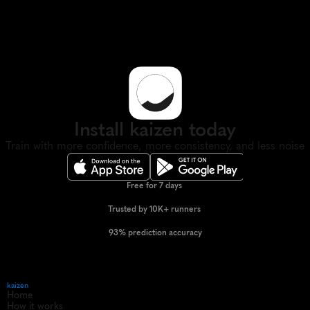
Install kaizen today
Train with more confidence, more consistency, and less noise
Free for 7 days 
Trusted by 10K+ runners 
93% prediction accuracy
kaizen
Home
How it works