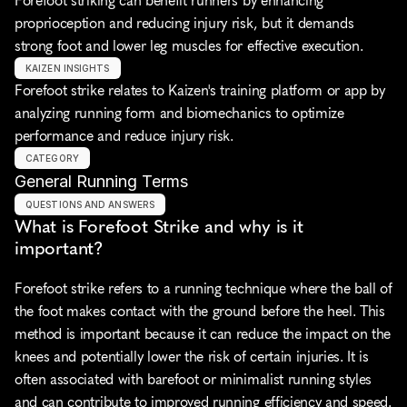
Forefoot striking can benefit runners by enhancing 
proprioception and reducing injury risk, but it demands 
strong foot and lower leg muscles for effective execution.
KAIZEN INSIGHTS
Forefoot strike relates to Kaizen's training platform or app by 
analyzing running form and biomechanics to optimize 
performance and reduce injury risk.
CATEGORY
General Running Terms
QUESTIONS AND ANSWERS
What is Forefoot Strike and why is it 
important?
Forefoot strike refers to a running technique where the ball of 
the foot makes contact with the ground before the heel. This 
method is important because it can reduce the impact on the 
knees and potentially lower the risk of certain injuries. It is 
often associated with barefoot or minimalist running styles 
and can contribute to improved running efficiency and speed.