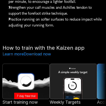
per minute, to encourage a lighter footfall.
Strengthen your calf muscles and Achilles tendon to 
support the forefoot strike technique.
Practice running on softer surfaces to reduce impact while 
adjusting your running form.
How to train with the Kaizen app
Learn more
Download now
7 day free trial
Start training now
Weekly Targets
Accu