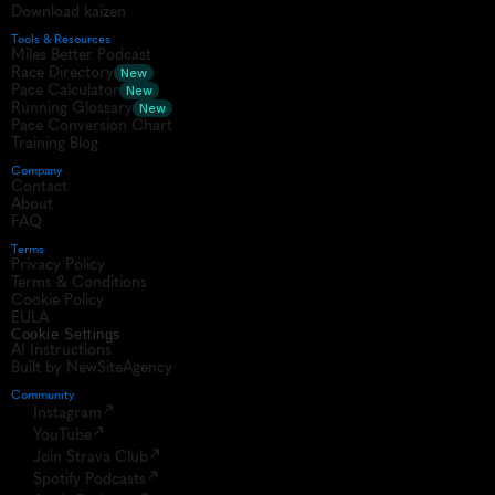
Download kaizen
Tools & Resources
Miles Better Podcast
Race Directory
New
Pace Calculator
New
Running Glossary
New
Pace Conversion Chart
Training Blog
Company
Contact
About
FAQ
Terms
Privacy Policy
Terms & Conditions
Cookie Policy
EULA
Cookie Settings
AI Instructions
Built by NewSiteAgency
Community 
Instagram
YouTube
Join Strava Club
Spotify Podcasts