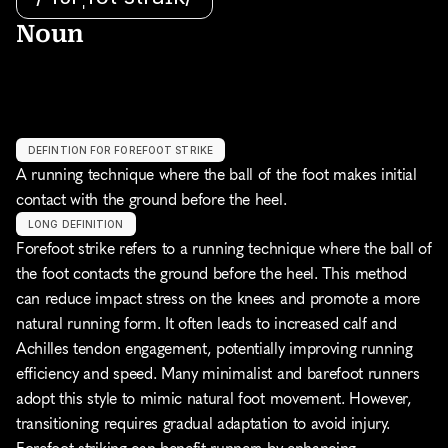
Noun
DEFINTION FOR FOREFOOT STRIKE
A running technique where the ball of the foot makes initial 
contact with the ground before the heel.
LONG DEFINITION
Forefoot strike refers to a running technique where the ball of 
the foot contacts the ground before the heel. This method 
can reduce impact stress on the knees and promote a more 
natural running form. It often leads to increased calf and 
Achilles tendon engagement, potentially improving running 
efficiency and speed. Many minimalist and barefoot runners 
adopt this style to mimic natural foot movement. However, 
transitioning requires gradual adaptation to avoid injury. 