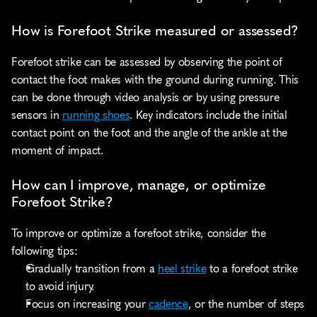
How is Forefoot Strike measured or assessed?
Forefoot strike can be assessed by observing the point of 
contact the foot makes with the ground during running. This 
can be done through video analysis or by using pressure 
sensors in 
running shoes
. Key indicators include the initial 
contact point on the foot and the angle of the ankle at the 
moment of impact.
How can I improve, manage, or optimize 
Forefoot Strike?
To improve or optimize a forefoot strike, consider the 
following tips:
Gradually transition from a 
heel strike
 to a forefoot strike 
to avoid injury.
Focus on increasing your 
cadence
, or the number of steps 