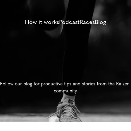
How it works
Podcast
Races
Blog
Training
Tips
Follow our blog for productive tips and stories from the Kaizen 
community.