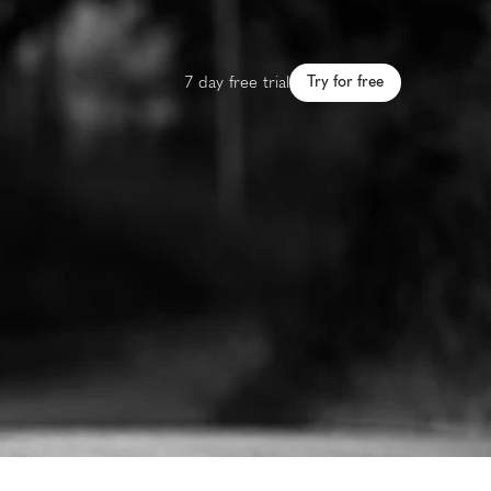
7 day free trial
Try for free