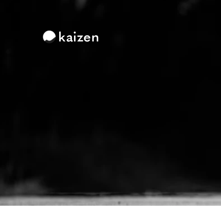
kaizen