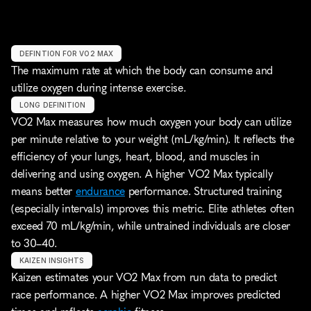
DEFINTION FOR VO2 MAX
The maximum rate at which the body can consume and 
utilize oxygen during intense exercise.
LONG DEFINITION
VO2 Max measures how much oxygen your body can utilize 
per minute relative to your weight (mL/kg/min). It reflects the 
efficiency of your lungs, heart, blood, and muscles in 
delivering and using oxygen. A higher VO2 Max typically 
means better 
endurance
 performance. Structured training 
(especially intervals) improves this metric. Elite athletes often 
exceed 70 mL/kg/min, while untrained individuals are closer 
to 30–40.
KAIZEN INSIGHTS
Kaizen estimates your VO2 Max from run data to predict 
race performance. A higher VO2 Max improves predicted 