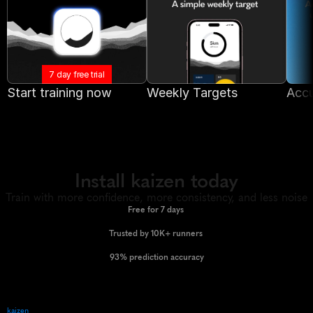
7 day free trial
Start training now
Weekly Targets
Accu
Install kaizen today
Train with more confidence, more consistency, and less noise
Free for 7 days 
Trusted by 10K+ runners 
93% prediction accuracy
kaizen