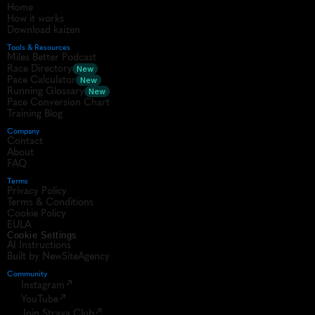
Home
How it works
Download kaizen
Tools & Resources
Miles Better Podcast
Race Directory
New
Pace Calculator
New
Running Glossary
New
Pace Conversion Chart
Training Blog
Company
Contact
About
FAQ
Terms
Privacy Policy
Terms & Conditions
Cookie Policy
EULA
Cookie Settings
AI Instructions
Built by NewSiteAgency
Community 
Instagram
YouTube
Join Strava Club