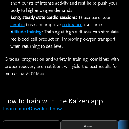
short bursts of intense activity and rest helps push your 
body to higher oxygen demands.
Long, steady-state cardio sessions:
 These build your 
aerobic
 base and improve 
endurance
 over time.
Altitude training
:
 Training at high altitudes can stimulate 
red blood cell production, improving oxygen transport 
when returning to sea level.
Gradual progression and variety in training, combined with 
proper recovery and nutrition, will yield the best results for 
increasing VO2 Max.
How to train with the Kaizen app
Learn more
Download now