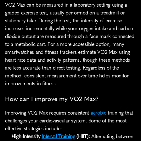
VO2 Max can be measured in a laboratory setting using a 
graded exercise test, usually performed on a treadmill or 
stationary bike. During the test, the intensity of exercise 
increases incrementally while your oxygen intake and carbon 
dioxide output are measured through a face mask connected 
to a metabolic cart. For a more accessible option, many 
smartwatches and fitness trackers estimate VO2 Max using 
heart rate data and activity patterns, though these methods 
are less accurate than direct testing. Regardless of the 
method, consistent measurement over time helps monitor 
improvements in fitness.
How can I improve my VO2 Max?
Improving VO2 Max requires consistent 
aerobic
 training that 
challenges your cardiovascular system. Some of the most 
effective strategies include:
High-Intensity 
Interval Training
 (HIIT):
 Alternating between 