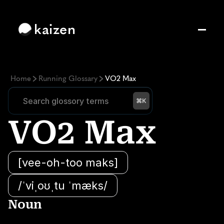
kaizen
Home
Running Glossary
VO2 Max
Search glossory terms
Search glossory terms
⌘K
VO2 Max
[vee-oh-too maks]
/ˈviˌoʊˌtu ˈmæks/
Noun