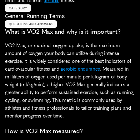
times and reflects 
aerobic
 fitness.
CATEGORY
General Running Terms
QUESTIONS AND ANSWERS
What is VO2 Max and why is it important?
VO2 Max, or maximal oxygen uptake, is the maximum 
amount of oxygen your body can utilize during intense 
exercise. It is widely considered one of the best indicators of 
cardiovascular fitness and 
aerobic
endurance
. Measured in 
milliliters of oxygen used per minute per kilogram of body 
weight (ml/kg/min), a higher VO2 Max generally indicates a 
greater ability to perform sustained exercise, such as running, 
cycling, or swimming. This metric is commonly used by 
athletes and fitness professionals to tailor training plans and 
monitor progress over time.
How is VO2 Max measured?