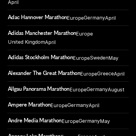
April
Adac Hannover Marathon
Germany
Europe
April
Adidas Manchester Marathon
Europe
United Kingdom
April
Adidas Stockholm Marathon
Sweden
Europe
May
Alexander The Great Marathon
Greece
Europe
April
Allgau Panorama Marathon
Germany
Europe
August
Ampere Marathon
Germany
Europe
April
Andre Media Marathon
Germany
Europe
May