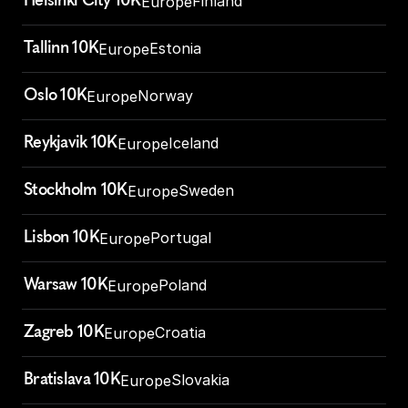
Helsinki City 10K
Finland
Europe
Tallinn 10K
Estonia
Europe
Oslo 10K
Norway
Europe
Reykjavik 10K
Iceland
Europe
Stockholm 10K
Sweden
Europe
Lisbon 10K
Portugal
Europe
Warsaw 10K
Poland
Europe
Zagreb 10K
Croatia
Europe
Bratislava 10K
Slovakia
Europe