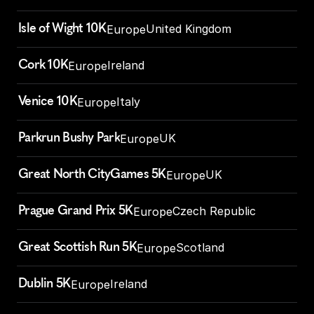
Isle of Wight 10K
United Kingdom
Europe
Cork 10K
Ireland
Europe
Venice 10K
Italy
Europe
Parkrun Bushy Park
UK
Europe
Great North CityGames 5K
UK
Europe
Prague Grand Prix 5K
Czech Republic
Europe
Great Scottish Run 5K
Scotland
Europe
Dublin 5K
Ireland
Europe