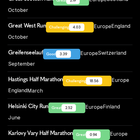
Great
2.19
October
Great West Run
England
Europe
Challenging
4.03
October
Greifenseelauf
Switzerland
Europe
Good
3.39
September
Hastings Half Marathon
Europe
Challenging
18.56
England
March
Helsinki City Run
Finland
Europe
Great
2.52
June
Karlovy Vary Half Marathon
Europe
Great
0.94