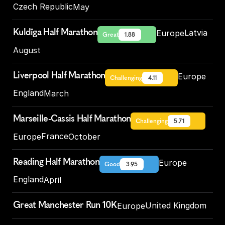
Czech Republic
May
Kuldīga Half Marathon
Latvia
Europe
Great
1.88
August
Liverpool Half Marathon
Europe
Challenging
4.11
England
March
Marseille-Cassis Half Marathon
Challenging
5.71
France
Europe
October
Reading Half Marathon
Europe
Good
3.95
England
April
Great Manchester Run 10K
United Kingdom
Europe