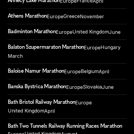
Annecy Lake Marathon
France
Europe
April
Athens Marathon
Greece
Europe
November
Badminton Marathon
United Kingdom
Europe
June
Balaton Szupermaraton Marathon
Hungary
Europe
March
Baloise Namur Marathon
Belgium
Europe
April
Banska Bystrica Marathon
Slovakia
Europe
June
Bath Bristol Railway Marathon
Europe
United Kingdom
April
Bath Two Tunnels Railway Running Races Marathon
United Kingdom
Europe
August