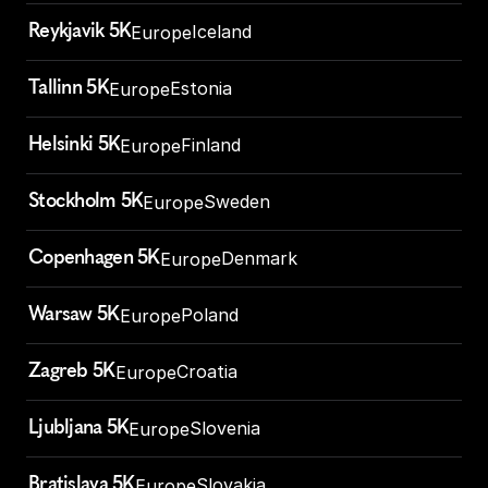
Reykjavik 5K
Iceland
Europe
Tallinn 5K
Estonia
Europe
Helsinki 5K
Finland
Europe
Stockholm 5K
Sweden
Europe
Copenhagen 5K
Denmark
Europe
Warsaw 5K
Poland
Europe
Zagreb 5K
Croatia
Europe
Ljubljana 5K
Slovenia
Europe
Bratislava 5K
Slovakia
Europe