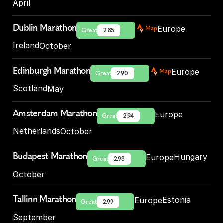
April
Dublin Marathon
Europe
Map
Great
2.85
Ireland
October
Edinburgh Marathon
Europe
Map
Great
2.90
Scotland
May
Amsterdam Marathon
Europe
Great
2.94
Netherlands
October
Budapest Marathon
Hungary
Europe
Great
2.98
October
Tallinn Marathon
Estonia
Europe
Great
2.99
September