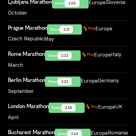
Ljubljana Marathon
Slovenia
Europe
Great
2.00
October
Prague Marathon
Europe
Map
Great
2.21
Czech Republic
May
Rome Marathon
Italy
Europe
Map
Great
2.22
March
Berlin Marathon
Germany
Europe
Great
2.22
September
London Marathon
UK
Europe
Map
Great
2.58
April
Bucharest Marathon
Romania
Europe
Great
2.63