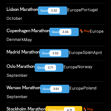
Lisbon Marathon
Portugal
Europe
Good
3.32
October
Copenhagen Marathon
Europe
Map
Good
3.36
Denmark
May
Madrid Marathon
Spain
Europe
April
Good
3.52
Oslo Marathon
Norway
Europe
Good
3.71
September
Warsaw Marathon
Poland
Europe
Good
3.93
September
Stockholm Marathon
Map
Challenging
4.21