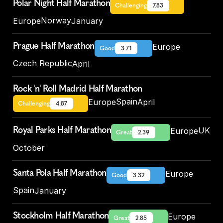
Polar Night Half Marathon
Challenging
7.83
Norway
Europe
January
Prague Half Marathon
Europe
Good
3.71
Czech Republic
April
Rock 'n' Roll Madrid Half Marathon
Spain
Europe
April
Challenging
4.87
Royal Parks Half Marathon
UK
Europe
Great
2.39
October
Santa Pola Half Marathon
Europe
Good
3.32
Spain
January
Stockholm Half Marathon
Europe
Great
2.85