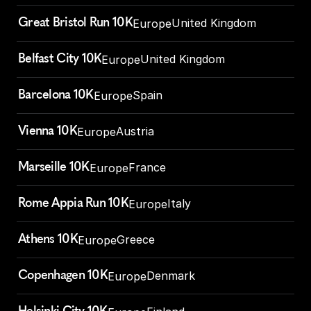
Great Bristol Run 10K
United Kingdom
Europe
Belfast City 10K
United Kingdom
Europe
Barcelona 10K
Spain
Europe
Vienna 10K
Austria
Europe
Marseille 10K
France
Europe
Rome Appia Run 10K
Italy
Europe
Athens 10K
Greece
Europe
Copenhagen 10K
Denmark
Europe