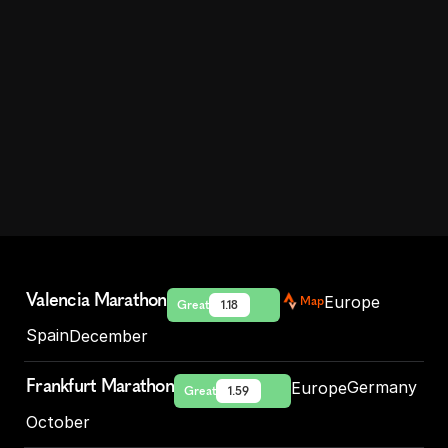
Marathons
in
Europe
D
i
s
c
o
v
e
r
E
u
r
o
p
e
’
s
b
e
s
t
m
a
r
a
t
h
o
n
s
a
n
d
r
u
n
n
i
n
g
r
a
c
e
s
.
F
l
a
t
,
f
a
s
t
,
s
c
e
n
i
c
o
r
h
i
s
t
o
r
i
c
–
f
i
n
d
y
o
u
r
n
e
x
t
P
R
o
r
b
u
c
k
e
t
-
l
i
s
t
r
a
c
e
i
n
t
h
e
K
a
i
z
e
n
d
i
r
e
c
t
o
r
y
.
Valencia Marathon
Europe
Map
Great
1.18
Spain
December
Frankfurt Marathon
Germany
Europe
Great
1.59
October