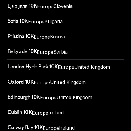
Ljubljana 10K
Slovenia
Europe
Sofia 10K
Bulgaria
Europe
Pristina 10K
Kosovo
Europe
Belgrade 10K
Serbia
Europe
London Hyde Park 10K
United Kingdom
Europe
Oxford 10K
United Kingdom
Europe
Edinburgh 10K
United Kingdom
Europe
Dublin 10K
Ireland
Europe
Galway Bay 10K
Ireland
Europe