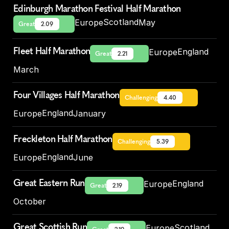
Edinburgh Marathon Festival Half Marathon
Scotland
Europe
May
Great
2.09
Fleet Half Marathon
England
Europe
Great
2.21
March
Four Villages Half Marathon
Challenging
4.40
England
Europe
January
Freckleton Half Marathon
Challenging
5.39
England
Europe
June
Great Eastern Run
England
Europe
Great
2.19
October
Great Scottish Run
Scotland
Europe