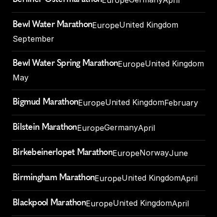
Bewl Water Marathon
United Kingdom
Europe
September
Bewl Water Spring Marathon
United Kingdom
Europe
May
Bigmud Marathon
United Kingdom
Europe
February
Bilstein Marathon
Germany
Europe
April
Birkebeinerlopet Marathon
Norway
Europe
June
Birmingham Marathon
United Kingdom
Europe
April
Blackpool Marathon
United Kingdom
Europe
April