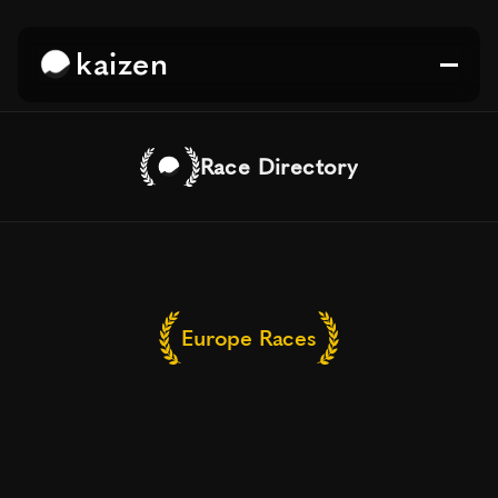
kaizen
Race Directory
Europe Races
Top
Running
Races
&