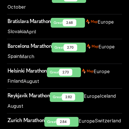
October
Bratislava Marathon
Europe
Map
Great
2.68
Slovakia
April
Barcelona Marathon
Europe
Map
Great
2.70
Spain
March
Helsinki Marathon
Europe
Map
Great
2.73
Finland
August
Reykjavik Marathon
Iceland
Europe
Great
2.82
August
Zurich Marathon
Switzerland
Europe
Great
2.84