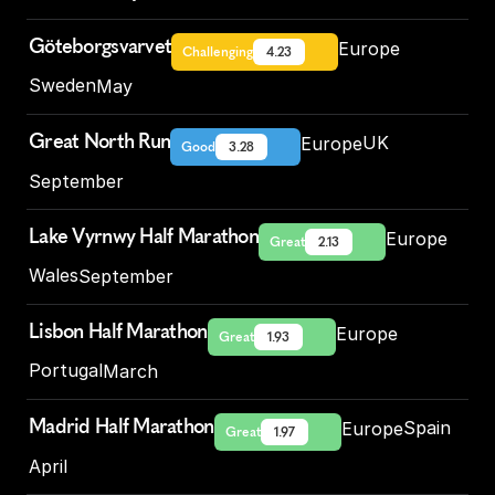
Göteborgsvarvet
Europe
Challenging
4.23
Sweden
May
Great North Run
UK
Europe
Good
3.28
September
Lake Vyrnwy Half Marathon
Europe
Great
2.13
Wales
September
Lisbon Half Marathon
Europe
Great
1.93
Portugal
March
Madrid Half Marathon
Spain
Europe
Great
1.97
April