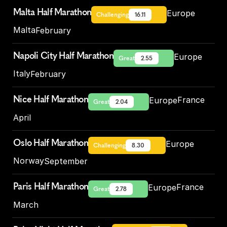
Malta Half Marathon
Europe
Challenging
16.11
Malta
February
Napoli City Half Marathon
Europe
Great
2.55
Italy
February
Nice Half Marathon
France
Europe
Great
2.04
April
Oslo Half Marathon
Europe
Challenging
8.30
Norway
September
Paris Half Marathon
France
Europe
Great
2.78
March