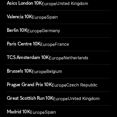
Asics London 10K
United Kingdom
Europe
Valencia 10K
Spain
Europe
Berlin 10K
Germany
Europe
Paris Centre 10K
France
Europe
TCS Amsterdam 10K
Netherlands
Europe
Brussels 10K
Belgium
Europe
Prague Grand Prix 10K
Czech Republic
Europe
Great Scottish Run 10K
United Kingdom
Europe
Madrid 10K
Spain
Europe