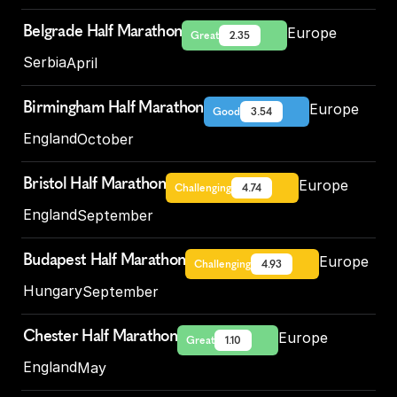
Belgrade Half Marathon
Europe
Great
2.35
Serbia
April
Birmingham Half Marathon
Europe
Good
3.54
England
October
Bristol Half Marathon
Europe
Challenging
4.74
England
September
Budapest Half Marathon
Europe
Challenging
4.93
Hungary
September
Chester Half Marathon
Europe
Great
1.10
England
May