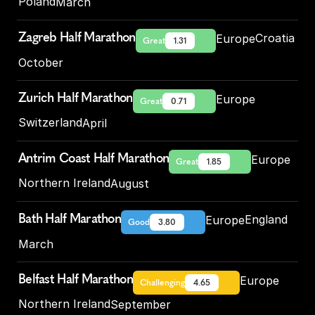
Poland
March
Zagreb Half Marathon
Croatia
Europe
Great
1.31
October
Zurich Half Marathon
Europe
Great
0.71
Switzerland
April
Antrim Coast Half Marathon
Europe
Great
1.85
Northern Ireland
August
Bath Half Marathon
England
Europe
Good
3.80
March
Belfast Half Marathon
Europe
Challenging
4.65
Northern Ireland
September