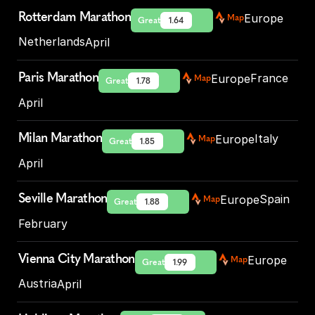
Rotterdam Marathon
Europe
Map
Great
1.64
Netherlands
April
Paris Marathon
France
Europe
Map
Great
1.78
April
Milan Marathon
Italy
Europe
Map
Great
1.85
April
Seville Marathon
Spain
Europe
Map
Great
1.88
February
Vienna City Marathon
Europe
Map
Great
1.99
Austria
April