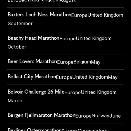
Baxters Loch Ness Marathon
United Kingdom
Europe
September
Beachy Head Marathon
United Kingdom
Europe
October
Beer Lovers Marathon
Belgium
Europe
May
Belfast City Marathon
United Kingdom
Europe
May
Belvoir Challenge 26 Mile
United Kingdom
Europe
March
Bergen Fjellmaraton Marathon
Norway
Europe
June
Berliner Ostermarathon
Germany
Europe
April