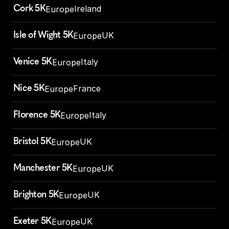
Cork 5K
Ireland
Europe
Isle of Wight 5K
UK
Europe
Venice 5K
Italy
Europe
Nice 5K
France
Europe
Florence 5K
Italy
Europe
Bristol 5K
UK
Europe
Manchester 5K
UK
Europe
Brighton 5K
UK
Europe
Exeter 5K
UK
Europe