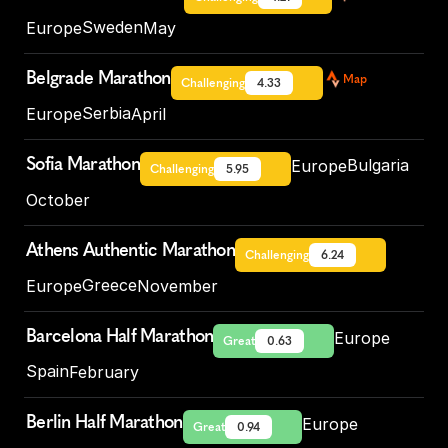
Sweden
Europe
May
Belgrade Marathon
Map
Challenging
4.33
Serbia
Europe
April
Sofia Marathon
Bulgaria
Europe
Challenging
5.95
October
Athens Authentic Marathon
Challenging
6.24
Greece
Europe
November
Barcelona Half Marathon
Europe
Great
0.63
Spain
February
Berlin Half Marathon
Europe
Great
0.94