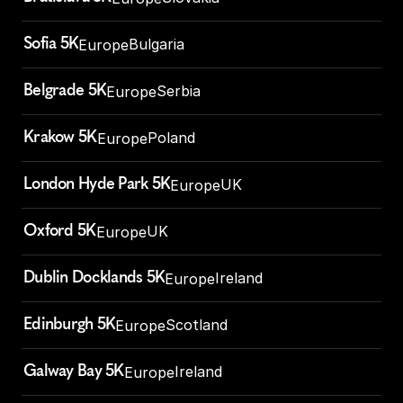
Sofia 5K
Bulgaria
Europe
Belgrade 5K
Serbia
Europe
Krakow 5K
Poland
Europe
London Hyde Park 5K
UK
Europe
Oxford 5K
UK
Europe
Dublin Docklands 5K
Ireland
Europe
Edinburgh 5K
Scotland
Europe
Galway Bay 5K
Ireland
Europe