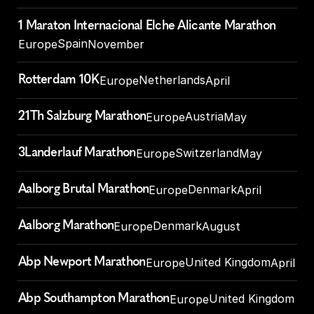
1 Maraton Internacional Elche Alicante Marathon
Spain
Europe
November
Rotterdam 10K
Netherlands
Europe
April
21Th Salzburg Marathon
Austria
Europe
May
3Landerlauf Marathon
Switzerland
Europe
May
Aalborg Brutal Marathon
Denmark
Europe
April
Aalborg Marathon
Denmark
Europe
August
Abp Newport Marathon
United Kingdom
Europe
April
Abp Southampton Marathon
United Kingdom
Europe