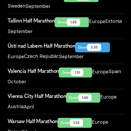
Sweden
September
Tallinn Half Marathon
Estonia
Europe
Great
1.65
September
Ústí nad Labem Half Marathon
Good
3.55
Czech Republic
Europe
September
Valencia Half Marathon
Spain
Europe
Great
1.51
October
Vienna City Half Marathon
Europe
Great
1.66
Austria
April
Warsaw Half Marathon
Europe
Great
1.53