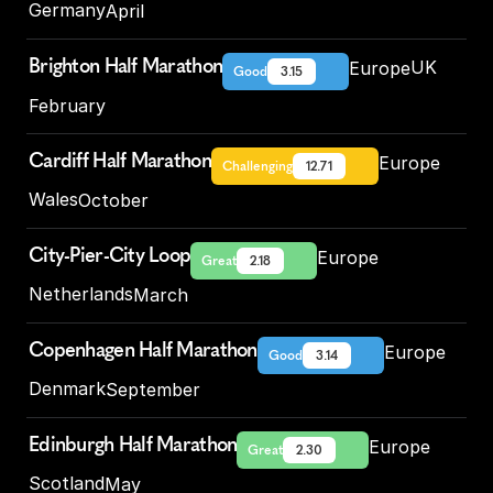
Germany
April
Brighton Half Marathon
UK
Europe
Good
3.15
February
Cardiff Half Marathon
Europe
Challenging
12.71
Wales
October
City-Pier-City Loop
Europe
Great
2.18
Netherlands
March
Copenhagen Half Marathon
Europe
Good
3.14
Denmark
September
Edinburgh Half Marathon
Europe
Great
2.30
Scotland
May