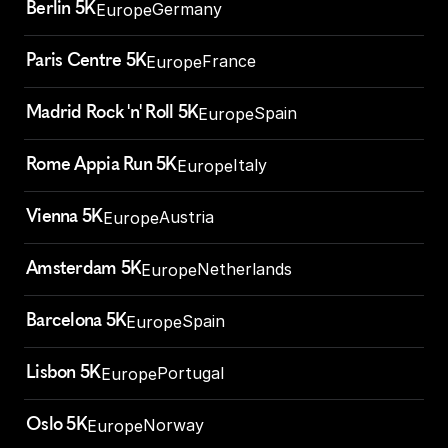
Berlin 5K
Germany
Europe
Paris Centre 5K
France
Europe
Madrid Rock 'n' Roll 5K
Spain
Europe
Rome Appia Run 5K
Italy
Europe
Vienna 5K
Austria
Europe
Amsterdam 5K
Netherlands
Europe
Barcelona 5K
Spain
Europe
Lisbon 5K
Portugal
Europe
Oslo 5K
Norway
Europe